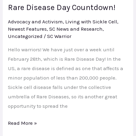
Rare Disease Day Countdown!
Rare
Disease
Advocacy and Activism
,
Living with Sickle Cell
,
Day
Newest Features
,
SC News and Research
,
Countdown!
Uncategorized
/
SC Warrior
Hello warriors! We have just over a week until
February 28th, which is Rare Disease Day! In the
US, a rare disease is defined as one that affects a
minor population of less than 200,000 people.
Sickle cell disease falls under the collective
umbrella of Rare Diseases, so its another great
opportunity to spread the
Read More »