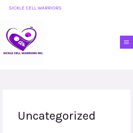
Skip
SICKLE CELL WARRIORS
to
content
Uncategorized