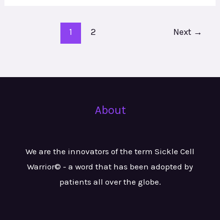
1
2
Next
→
About
We are the innovators of the term Sickle Cell
Warrior© - a word that has been adopted by
patients all over the globe.