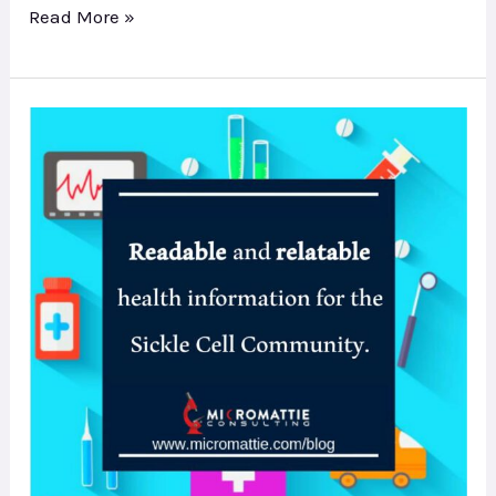
Read More »
A
New
SC
Blog
–
Check
it
out!