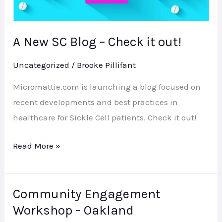
A New SC Blog – Check it out!
Uncategorized
/
Brooke Pillifant
Micromattie.com is launching a blog focused on
recent developments and best practices in
healthcare for Sickle Cell patients. Check it out!
Read More »
Community Engagement
Community
Workshop – Oakland
Engagement