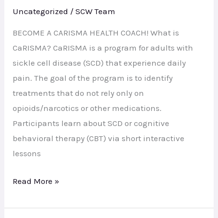
I
Uncategorized
/
SCW Team
help
the
BECOME A CARISMA HEALTH COACH! What is
SCD
CaRISMA? CaRISMA is a program for adults with
Community?
sickle cell disease (SCD) that experience daily
pain. The goal of the program is to identify
treatments that do not rely only on
opioids/narcotics or other medications.
Participants learn about SCD or cognitive
behavioral therapy (CBT) via short interactive
lessons
Read More »