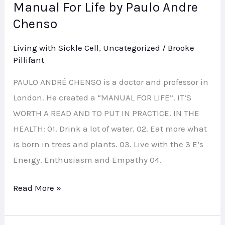
Manual For Life by Paulo Andre
Manual
Chenso
For
Life
Living with Sickle Cell
,
Uncategorized
/
Brooke
by
Pillifant
Paulo
PAULO ANDRÉ CHENSO is a doctor and professor in
Andre
London. He created a “MANUAL FOR LIFE”. IT’S
Chenso
WORTH A READ AND TO PUT IN PRACTICE. IN THE
HEALTH: 01. Drink a lot of water. 02. Eat more what
is born in trees and plants. 03. Live with the 3 E’s
Energy. Enthusiasm and Empathy 04.
Read More »