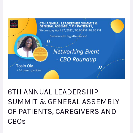
6TH
ANNUAL
LEADERSHIP
SUMMIT
&
GENERAL
ASSEMBLY
OF
6TH ANNUAL LEADERSHIP
PATIENTS,
SUMMIT & GENERAL ASSEMBLY
CAREGIVERS
OF PATIENTS, CAREGIVERS AND
AND
CBOs
CBOs