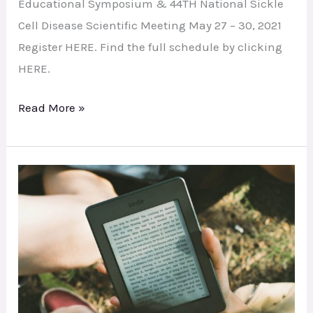
Education
Educational Symposium & 44TH National Sickle
Symposium
Cell Disease Scientific Meeting May 27 – 30, 2021
Register HERE. Find the full schedule by clicking
HERE.
Read More »
Digital
Memorial
Booklet