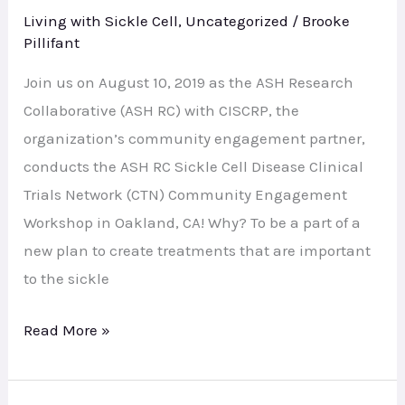
Workshop
Living with Sickle Cell
,
Uncategorized
/
Brooke
–
Pillifant
Oakland
Join us on August 10, 2019 as the ASH Research
Collaborative (ASH RC) with CISCRP, the
organization’s community engagement partner,
conducts the ASH RC Sickle Cell Disease Clinical
Trials Network (CTN) Community Engagement
Workshop in Oakland, CA! Why? To be a part of a
new plan to create treatments that are important
to the sickle
Read More »