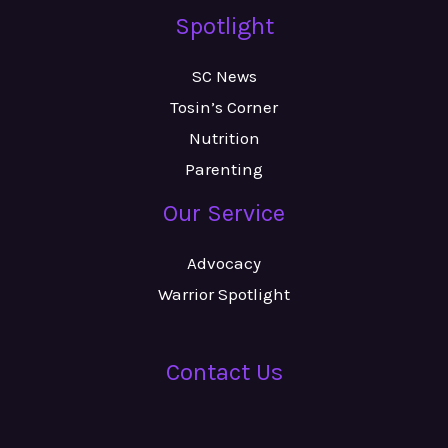
Spotlight
SC News
Tosin’s Corner
Nutrition
Parenting
Our Service
Advocacy
Warrior Spotlight
Contact Us