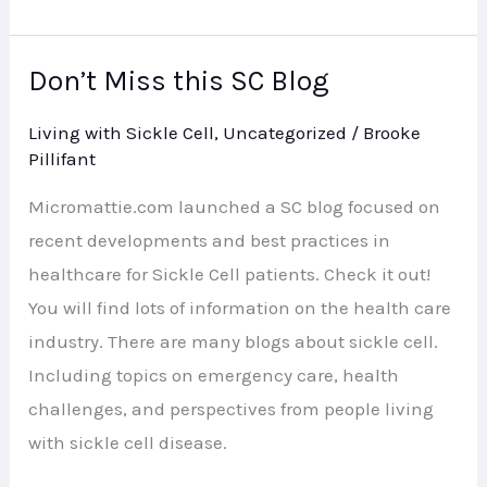
Don’t Miss this SC Blog
Don’t
Miss
Living with Sickle Cell
,
Uncategorized
/
Brooke
this
Pillifant
SC
Micromattie.com launched a SC blog focused on
Blog
recent developments and best practices in
healthcare for Sickle Cell patients. Check it out!
You will find lots of information on the health care
industry. There are many blogs about sickle cell.
Including topics on emergency care, health
challenges, and perspectives from people living
with sickle cell disease.