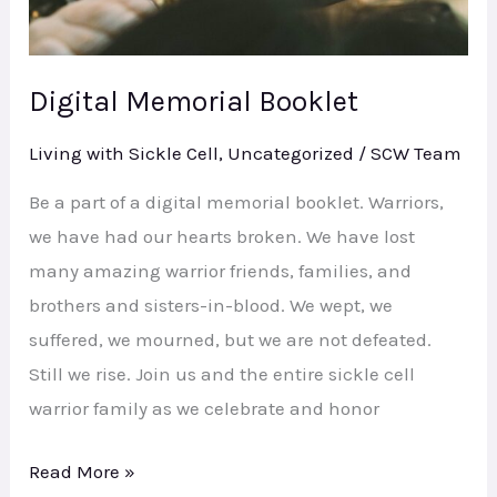
Digital Memorial Booklet
Living with Sickle Cell
,
Uncategorized
/
SCW Team
Be a part of a digital memorial booklet. Warriors,
we have had our hearts broken. We have lost
many amazing warrior friends, families, and
brothers and sisters-in-blood. We wept, we
suffered, we mourned, but we are not defeated.
Still we rise. Join us and the entire sickle cell
warrior family as we celebrate and honor
Read More »