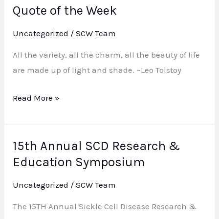
Quote of the Week
Quote
of
Uncategorized
/
SCW Team
the
Week
All the variety, all the charm, all the beauty of life
are made up of light and shade. ~Leo Tolstoy
Read More »
15th Annual SCD Research &
15th
Education Symposium
Annual
SCD
Uncategorized
/
SCW Team
Research
&
The 15TH Annual Sickle Cell Disease Research &