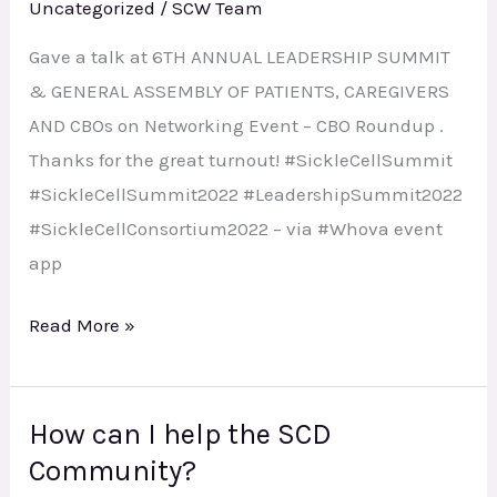
Uncategorized
/
SCW Team
Gave a talk at 6TH ANNUAL LEADERSHIP SUMMIT
& GENERAL ASSEMBLY OF PATIENTS, CAREGIVERS
AND CBOs on Networking Event – CBO Roundup .
Thanks for the great turnout! #SickleCellSummit
#SickleCellSummit2022 #LeadershipSummit2022
#SickleCellConsortium2022 – via #Whova event
app
Read More »
How can I help the SCD
How
Community?
can