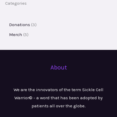
Categories
Donations
3
Merch
5
About
We are the innovators of the term Sickle Cell
Warrior© - a word that has been adopted by
patients all over the globe.