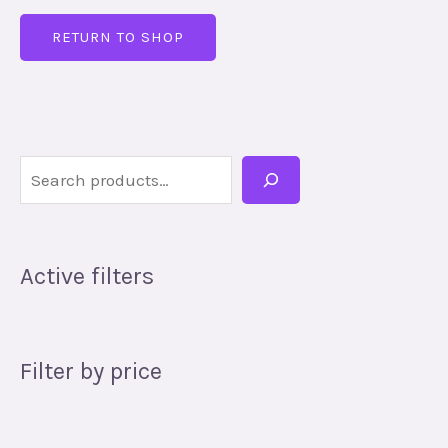
RETURN TO SHOP
Active filters
Filter by price