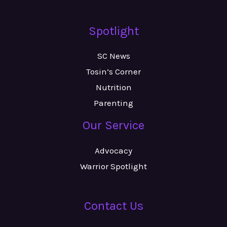
Spotlight
SC News
Tosin’s Corner
Nutrition
Parenting
Our Service
Advocacy
Warrior Spotlight
Contact Us