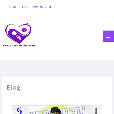
Skip
SICKLE CELL WARRIORS
to
content
Blog