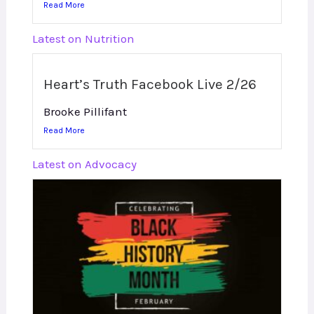
Read More
Latest on Nutrition
Heart’s Truth Facebook Live 2/26
Brooke Pillifant
Read More
Latest on Advocacy