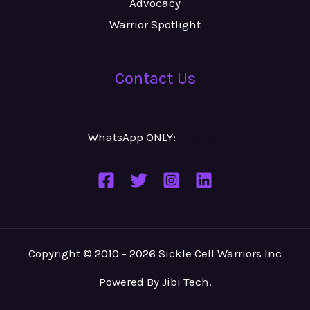
Advocacy
Warrior Spotlight
Contact Us
WhatsApp ONLY:
Number
Copyright © 2010 - 2026 Sickle Cell Warriors Inc
Powered By
Jibi Tech
.