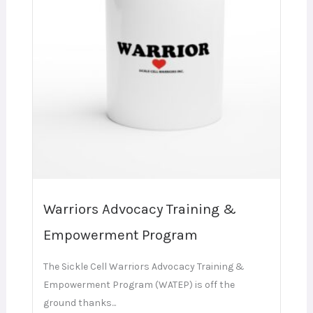
Warriors Advocacy Training &
Empowerment Program
The Sickle Cell Warriors Advocacy Training &
Empowerment Program (WATEP) is off the
ground thanks...