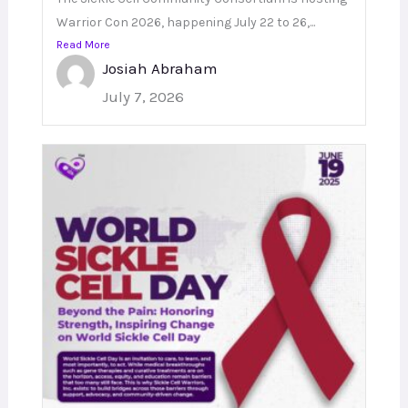
Warrior Con 2026, happening July 22 to 26,...
Read More
Josiah Abraham
July 7, 2026