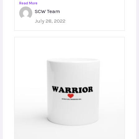
Read More
SCW Team
July 28, 2022