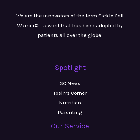
We are the innovators of the term Sickle Cell
Warrior© - a word that has been adopted by
patients all over the globe.
Spotlight
SC News
Tosin’s Corner
Nutrition
Parenting
Our Service