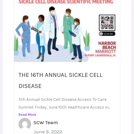
THE 16TH ANNUAL SICKLE CELL
DISEASE
5th Annual Sickle Cell Disease Access To Care
Summit Friday, June 10th Healthcare Access in...
Read More
SCW Team
June 9, 2022