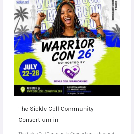
The Sickle Cell Community
Consortium in
The Sickle Cell Community Consortium is hosting