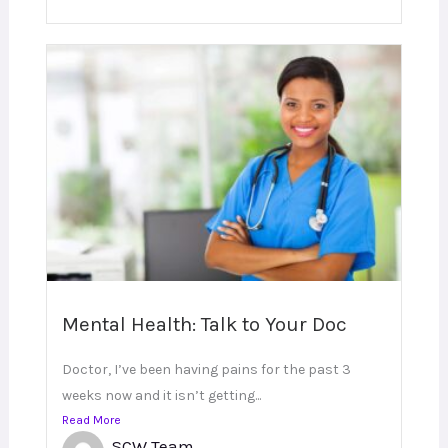
Mental Health: Talk to Your Doc
Doctor, I’ve been having pains for the past 3
weeks now and it isn’t getting...
Read More
SCW Team