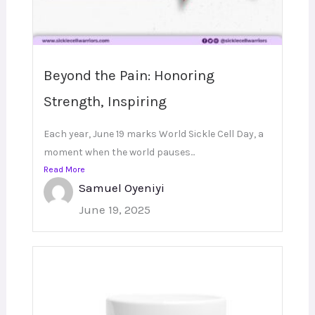
Beyond the Pain: Honoring
Strength, Inspiring
Each year, June 19 marks World Sickle Cell Day, a
moment when the world pauses...
Read More
Samuel Oyeniyi
June 19, 2025