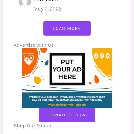
May 6, 2022
LOAD MORE
Advertise with Us
DONATE TO SCW
Shop Our Merch