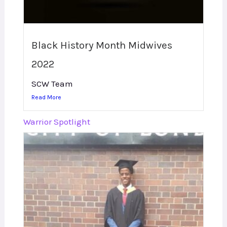
Black History Month Midwives
2022
SCW Team
Read More
Warrior Spotlight