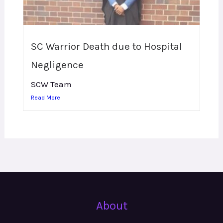
SC Warrior Death due to Hospital
Negligence
SCW Team
Read More
About