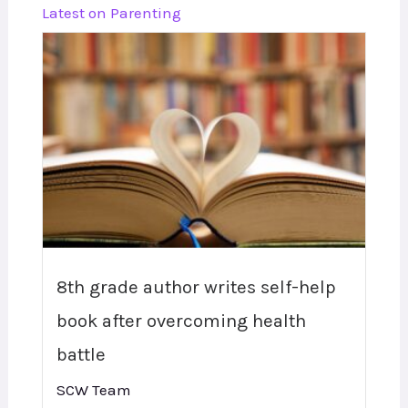
Latest on Parenting
8th grade author writes self-help
book after overcoming health
battle
SCW Team