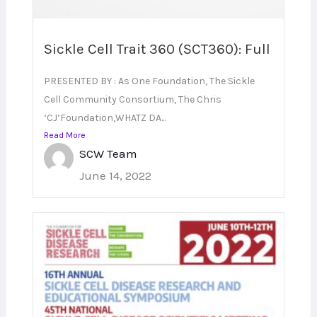
Sickle Cell Trait 360 (SCT360): Full
PRESENTED BY : As One Foundation, The Sickle
Cell Community Consortium, The Chris
‘CJ’Foundation,WHATZ DA...
Read More
SCW Team
June 14, 2022