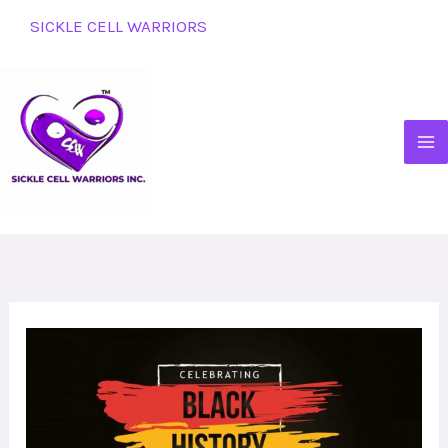
Skip
SICKLE CELL WARRIORS
to
content