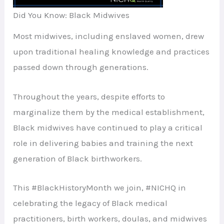
Did You Know: Black Midwives
Most midwives, including enslaved women, drew
upon traditional healing knowledge and practices
passed down through generations.
Throughout the years, despite efforts to
marginalize them by the medical establishment,
Black midwives have continued to play a critical
role in delivering babies and training the next
generation of Black birthworkers.
This #BlackHistoryMonth we join, #NICHQ in
celebrating the legacy of Black medical
practitioners, birth workers, doulas, and midwives