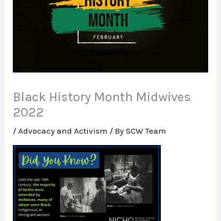
Black History Month Midwives
2022
/
Advocacy and Activism
/ By
SCW Team