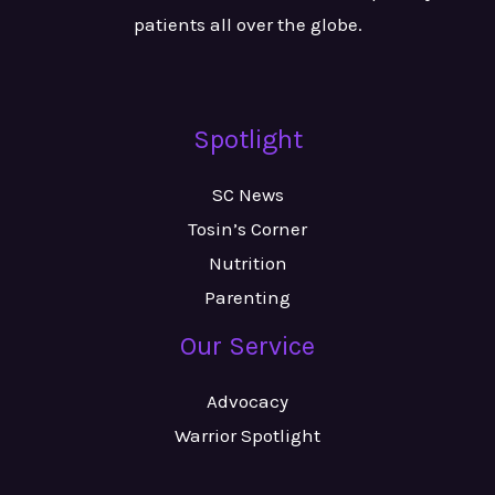
patients all over the globe.
Spotlight
SC News
Tosin’s Corner
Nutrition
Parenting
Our Service
Advocacy
Warrior Spotlight