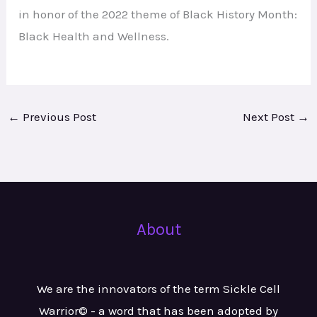
in honor of the 2022 theme of Black History Month:
Black Health and Wellness.
←
Previous Post
Next Post
→
About
We are the innovators of the term Sickle Cell
Warrior© - a word that has been adopted by