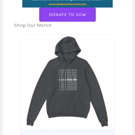
DONATE TO SCW
Shop Our Merch
Price
range:
$37.10
through
$44.56