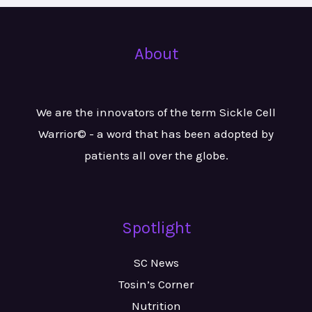
About
We are the innovators of the term Sickle Cell
Warrior© - a word that has been adopted by
patients all over the globe.
Spotlight
SC News
Tosin’s Corner
Nutrition