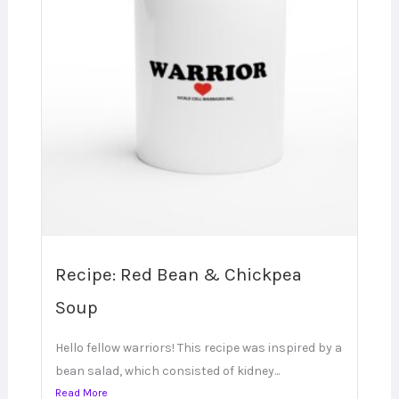
Recipe: Red Bean & Chickpea
Soup
Hello fellow warriors! This recipe was inspired by a
bean salad, which consisted of kidney...
Read More