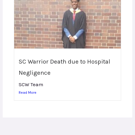
SC Warrior Death due to Hospital
Negligence
SCW Team
Read More