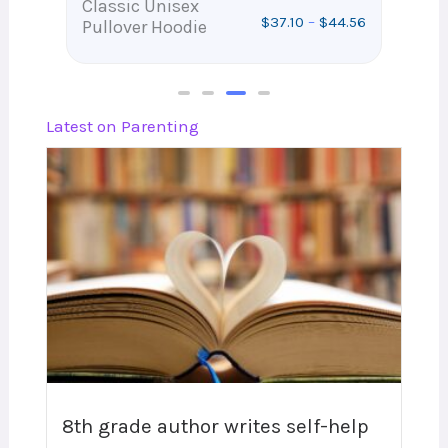
Classic Unisex
Wh
$
37.10
–
$
44.56
Pullover Hoodie
Wa
.32
Latest on Parenting
8th grade author writes self-help