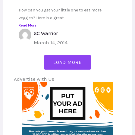
How can you get your little one to eat more
veggies? Here is a great...
Read More
SC Warrior
March 14, 2014
LOAD MORE
Advertise with Us