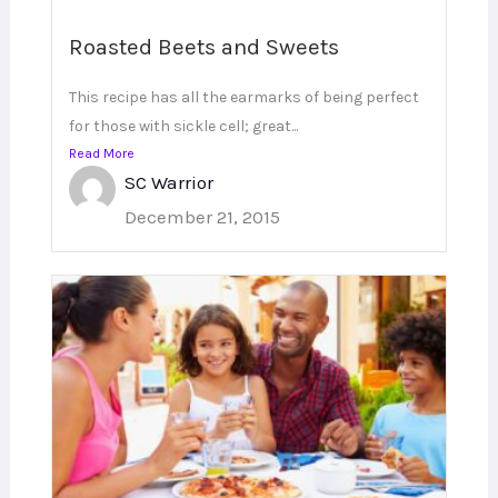
Roasted Beets and Sweets
This recipe has all the earmarks of being perfect
for those with sickle cell; great...
Read More
SC Warrior
December 21, 2015