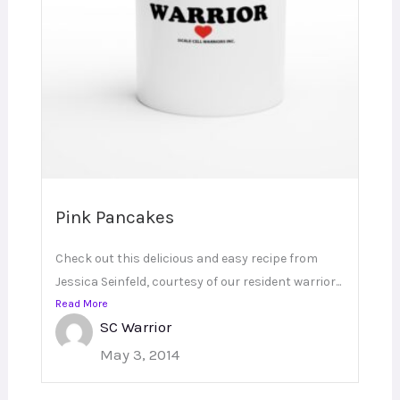
Pink Pancakes
Check out this delicious and easy recipe from
Jessica Seinfeld, courtesy of our resident warrior...
Read More
SC Warrior
May 3, 2014