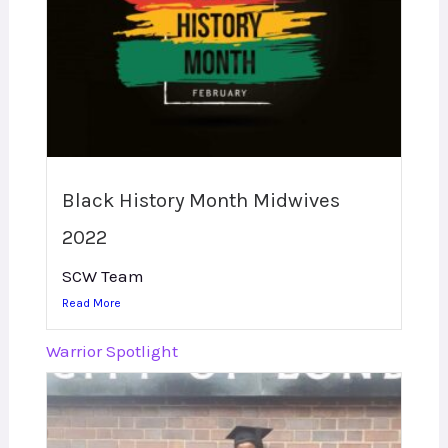
Black History Month Midwives
2022
SCW Team
Read More
Warrior Spotlight