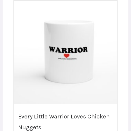
Every Little Warrior Loves Chicken
Nuggets