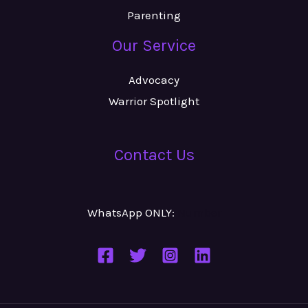
Parenting
Our Service
Advocacy
Warrior Spotlight
Contact Us
WhatsApp ONLY:
Number