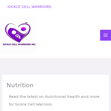
Skip
SICKLE CELL WARRIORS
to
content
Nutrition
Read the latest on Nutritional health and more
for Sickle Cell Warriors.