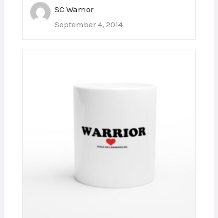
SC Warrior
September 4, 2014