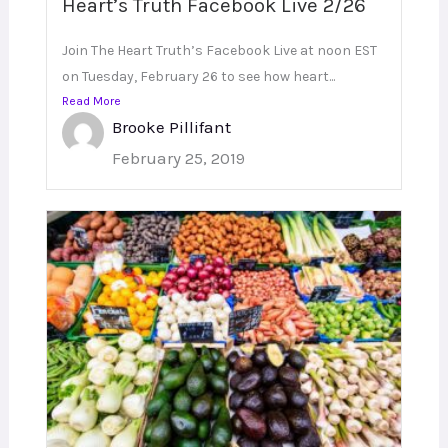
Heart’s Truth Facebook Live 2/26
Join The Heart Truth’s Facebook Live at noon EST
on Tuesday, February 26 to see how heart...
Read More
Brooke Pillifant
February 25, 2019