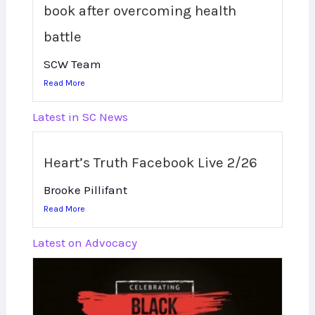
book after overcoming health
battle
SCW Team
Read More
Latest in SC News
Heart’s Truth Facebook Live 2/26
Brooke Pillifant
Read More
Latest on Advocacy