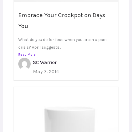
Embrace Your Crockpot on Days
You
What do you do for food when you are in a pain
crisis? April suggests...
Read More
SC Warrior
May 7, 2014