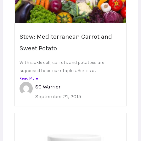
Stew: Mediterranean Carrot and
Sweet Potato
With sickle cell, carrots and potatoes are
supposed to be our staples. Here is a...
Read More
SC Warrior
September 21, 2015