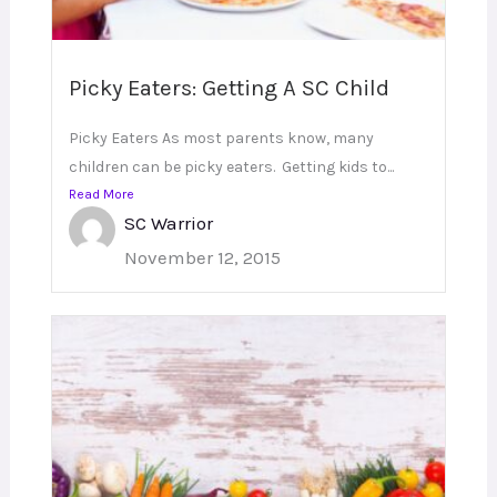
Picky Eaters: Getting A SC Child
Picky Eaters As most parents know, many
children can be picky eaters. Getting kids to...
Read More
SC Warrior
November 12, 2015