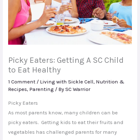
Picky Eaters: Getting A SC Child
to Eat Healthy
1 Comment
/
Living with Sickle Cell
,
Nutrition &
Recipes
,
Parenting
/ By
SC Warrior
Picky Eaters
As most parents know, many children can be
picky eaters. Getting kids to eat their fruits and
vegetables has challenged parents for many