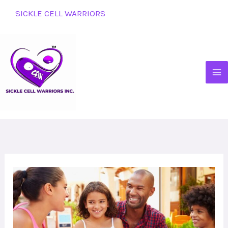
Skip
SICKLE CELL WARRIORS
to
content