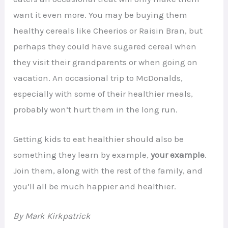
want it even more. You may be buying them
healthy cereals like Cheerios or Raisin Bran, but
perhaps they could have sugared cereal when
they visit their grandparents or when going on
vacation. An occasional trip to McDonalds,
especially with some of their healthier meals,
probably won’t hurt them in the long run.
Getting kids to eat healthier should also be
something they learn by example,
your example
.
Join them, along with the rest of the family, and
you’ll all be much happier and healthier.
By Mark Kirkpatrick