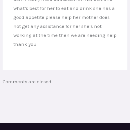
what’s best for her to eat and drink she has a
good appetite please help her mother does
not get any assistance for her she’s not
working at the time then we are needing help
thank you
Comments are closed.