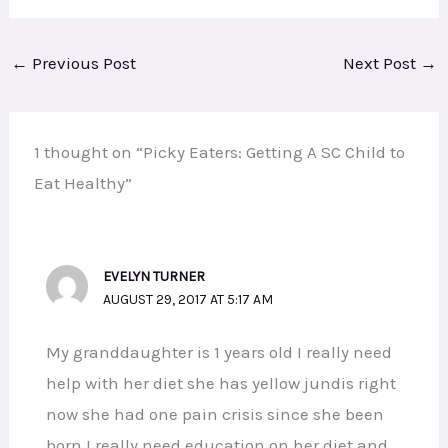
←
Previous Post
Next Post
→
1 thought on “Picky Eaters: Getting A SC Child to
Eat Healthy”
EVELYN TURNER
AUGUST 29, 2017 AT 5:17 AM
My granddaughter is 1 years old I really need
help with her diet she has yellow jundis right
now she had one pain crisis since she been
born I really need education on her diet and