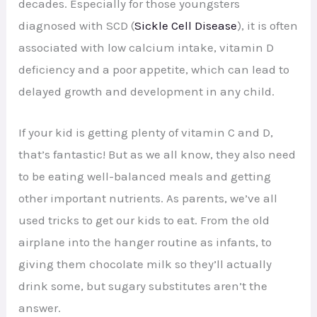
decades. Especially for those youngsters
diagnosed with SCD (
Sickle Cell Disease
), it is often
associated with low calcium intake, vitamin D
deficiency and a poor appetite, which can lead to
delayed growth and development in any child.
If your kid is getting plenty of vitamin C and D,
that’s fantastic! But as we all know, they also need
to be eating well-balanced meals and getting
other important nutrients. As parents, we’ve all
used tricks to get our kids to eat. From the old
airplane into the hanger routine as infants, to
giving them chocolate milk so they’ll actually
drink some, but sugary substitutes aren’t the
answer.