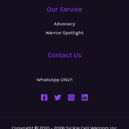
Our Service
Advocacy
Warrior Spotlight
Contact Us
WhatsApp ONLY:
Number
Copyright © 2010 - 2026 Sickle Cell Warriors Inc