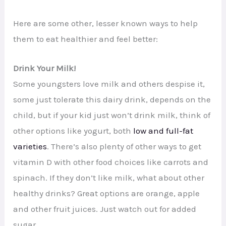
Here are some other, lesser known ways to help
them to eat healthier and feel better:
Drink Your Milk!
Some youngsters love milk and others despise it,
some just tolerate this dairy drink, depends on the
child, but if your kid just won’t drink milk, think of
other options like yogurt, both
low and full-fat
varieties
. There’s also plenty of other ways to get
vitamin D with other food choices like carrots and
spinach. If they don’t like milk, what about other
healthy drinks? Great options are orange, apple
and other fruit juices. Just watch out for added
sugar.