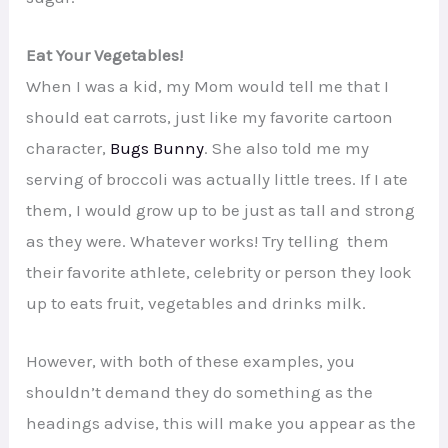
Eat Your Vegetables!
When I was a kid, my Mom would tell me that I
should eat carrots, just like my favorite cartoon
character,
Bugs Bunny
. She also told me my
serving of broccoli was actually little trees. If I ate
them, I would grow up to be just as tall and strong
as they were. Whatever works! Try telling them
their favorite athlete, celebrity or person they look
up to eats fruit, vegetables and drinks milk.
However, with both of these examples, you
shouldn’t demand they do something as the
headings advise, this will make you appear as the