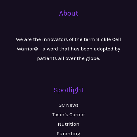
About
We are the innovators of the term Sickle Cell
Warrior© - a word that has been adopted by
patients all over the globe.
Spotlight
SC News
Tosin’s Corner
Nutrition
Parenting