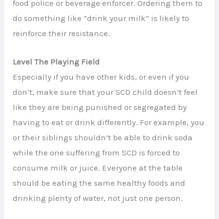
food police or beverage enforcer. Ordering them to
do something like “drink your milk” is likely to
reinforce their resistance.
Level The Playing Field
Especially if you have other kids, or even if you
don’t, make sure that your SCD child doesn’t feel
like they are being punished or segregated by
having to eat or drink differently. For example, you
or their siblings shouldn’t be able to drink soda
while the one suffering from SCD is forced to
consume milk or juice. Everyone at the table
should be eating the same healthy foods and
drinking plenty of water, not just one person.