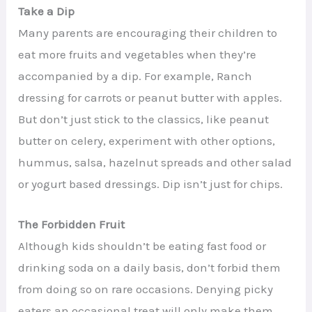
Take a Dip
Many parents are encouraging their children to
eat more fruits and vegetables when they’re
accompanied by a dip. For example, Ranch
dressing for carrots or peanut butter with apples.
But don’t just stick to the classics, like peanut
butter on celery, experiment with other options,
hummus, salsa, hazelnut spreads and other salad
or yogurt based dressings. Dip isn’t just for chips.
The Forbidden Fruit
Although kids shouldn’t be eating fast food or
drinking soda on a daily basis, don’t forbid them
from doing so on rare occasions. Denying picky
eaters an occasional treat will only make them