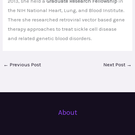
2013, she held a
Graduate Research Fellowship
in
the NIH National Heart, Lung, and Blood Institute.
There she researched retroviral vector based gene
therapy approaches to treat sickle cell disease
and related genetic blood disorders.
←
Previous Post
Next Post
→
About