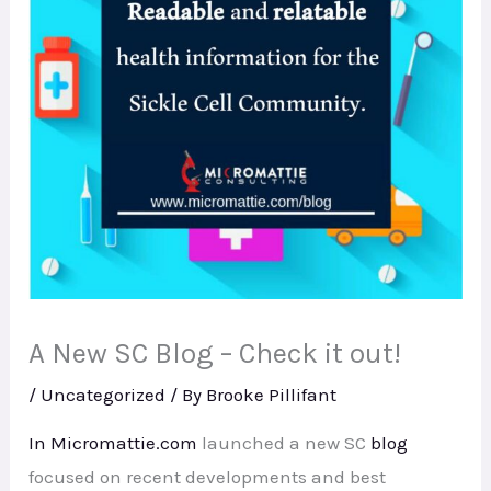
A New SC Blog – Check it out!
/
Uncategorized
/ By
Brooke Pillifant
In Micromattie.com
launched a new SC
blog
focused on recent developments and best