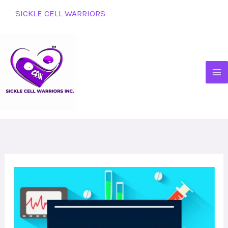
Skip
SICKLE CELL WARRIORS
to
content