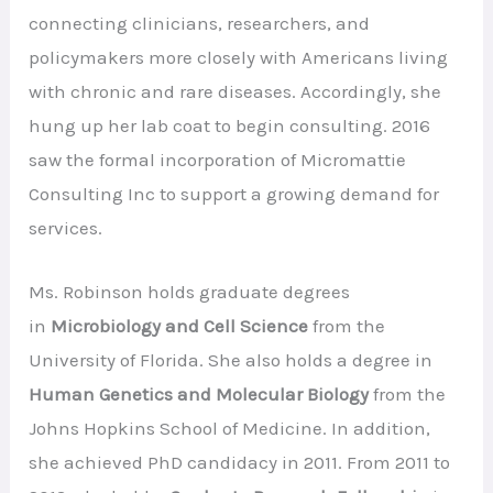
connecting clinicians, researchers, and
policymakers more closely with Americans living
with chronic and rare diseases. Accordingly, she
hung up her lab coat to begin consulting. 2016
saw the formal incorporation of Micromattie
Consulting Inc to support a growing demand for
services.
Ms. Robinson holds graduate degrees
in
Microbiology and Cell Science
from the
University of Florida. She also holds a degree in
Human Genetics and Molecular Biology
from the
Johns Hopkins School of Medicine. In addition,
she achieved PhD candidacy in 2011. From 2011 to