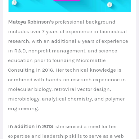
Matoya Robinson’s
professional background
includes over 7 years of experience in biomedical
research, with an additional 6 years of experience
in R&D, nonprofit management, and science
education prior to founding Micromattie
Consulting in 2016. Her technical knowledge is
combined with hands-on research experience in
molecular biology, retroviral vector design,
microbiology, analytical chemistry, and polymer
engineering.
In addition in 2013
she sensed a need for her
expertise and leadership skills to serve as a web