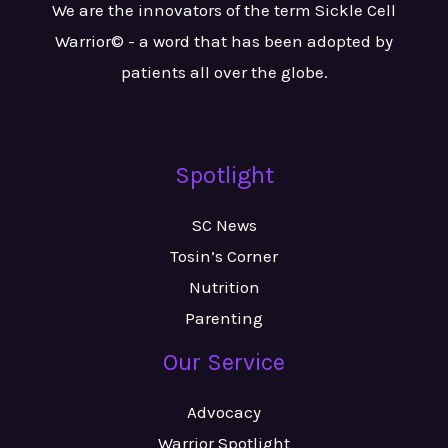
We are the innovators of the term Sickle Cell
Warrior© - a word that has been adopted by
patients all over the globe.
Spotlight
SC News
Tosin’s Corner
Nutrition
Parenting
Our Service
Advocacy
Warrior Spotlight