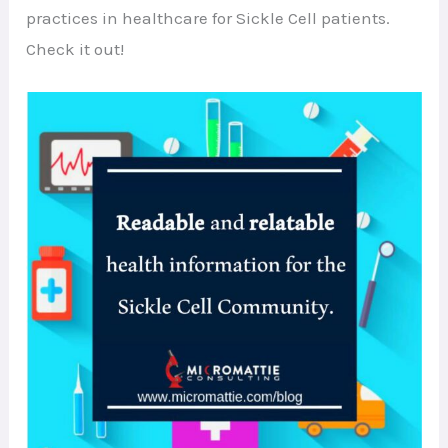
practices in healthcare for Sickle Cell patients.
Check it out!