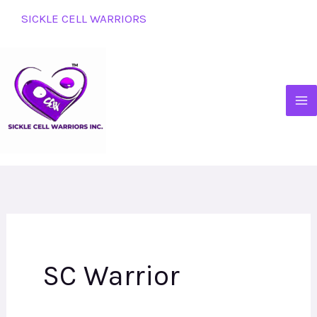
Skip
SICKLE CELL WARRIORS
to
content
SC Warrior