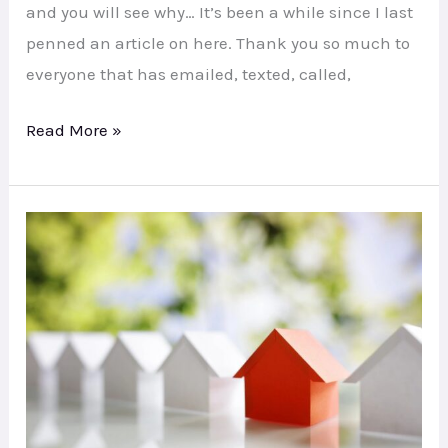
and you will see why… It’s been a while since I last
penned an article on here. Thank you so much to
everyone that has emailed, texted, called,
Read More »
Has
SC
Hit
Your
Finances?