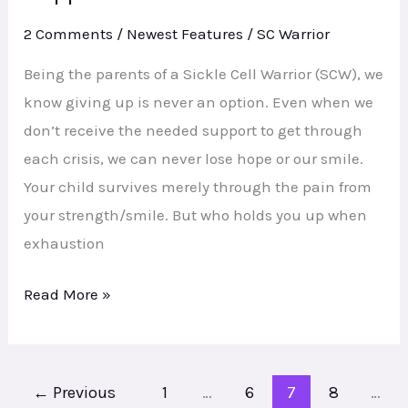
Families
2 Comments
/
Newest Features
/
SC Warrior
Need
Direct
Being the parents of a Sickle Cell Warrior (SCW), we
Support
know giving up is never an option. Even when we
Services
don’t receive the needed support to get through
each crisis, we can never lose hope or our smile.
Your child survives merely through the pain from
your strength/smile. But who holds you up when
exhaustion
Read More »
←
Previous
1
…
6
7
8
…