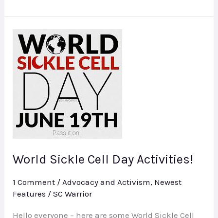
World
Sickle
Cell
Day
Activities!
World Sickle Cell Day Activities!
1 Comment
/
Advocacy and Activism
,
Newest
Features
/
SC Warrior
Hello everyone – here are some World Sickle Cell