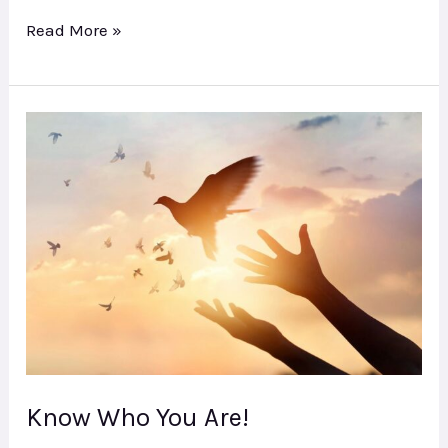
Read More »
Know
Who
You
Are!
Know Who You Are!