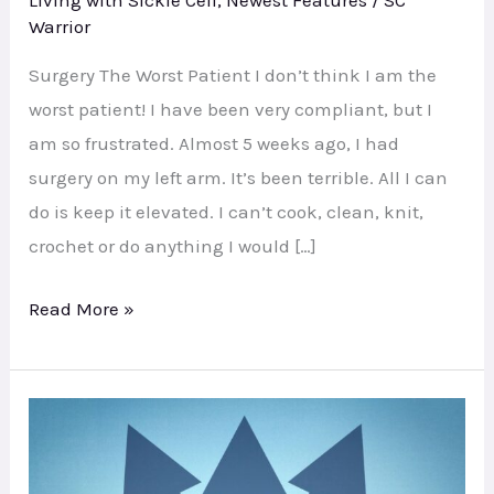
Living with Sickle Cell
,
Newest Features
/
SC
Warrior
Surgery The Worst Patient I don’t think I am the
worst patient! I have been very compliant, but I
am so frustrated. Almost 5 weeks ago, I had
surgery on my left arm. It’s been terrible. All I can
do is keep it elevated. I can’t cook, clean, knit,
crochet or do anything I would […]
Read More »
Bi-
Annual
Update