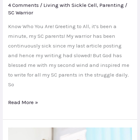
4 Comments
/
Living with Sickle Cell
,
Parenting
/
SC Warrior
Know Who You Are! Greeting to All, it’s been a
minute, my SC parents! My warrior has been
continuously sick since my last article posting
and hence my writing had slowed! But God has
blessed me with my second wind and inspired me
to write for all my SC parents in the struggle daily.
So
Read More »
Help