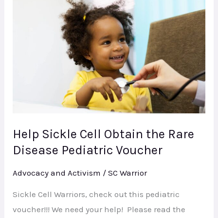
Sickle
Cell
Obtain
the
Rare
Disease
Pediatric
Voucher
Help Sickle Cell Obtain the Rare
Disease Pediatric Voucher
Advocacy and Activism
/
SC Warrior
Sickle Cell Warriors, check out this pediatric
voucher!!! We need your help! Please read the