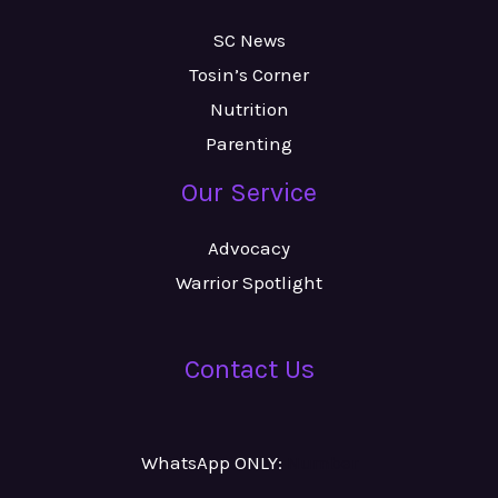
SC News
Tosin’s Corner
Nutrition
Parenting
Our Service
Advocacy
Warrior Spotlight
Contact Us
WhatsApp ONLY:
Number