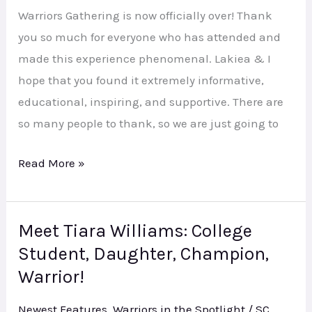
Warriors Gathering is now officially over! Thank
you so much for everyone who has attended and
made this experience phenomenal. Lakiea & I
hope that you found it extremely informative,
educational, inspiring, and supportive. There are
so many people to thank, so we are just going to
Read More »
Meet Tiara Williams: College
Meet
Student, Daughter, Champion,
Tiara
Williams:
Warrior!
College
Newest Features
,
Warriors in the Spotlight
/
SC