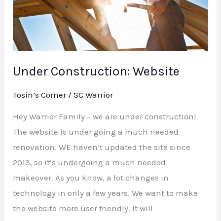
Under Construction: Website
Tosin’s Corner
/
SC Warrior
Hey Warrior Family – we are under construction!
The website is under going a much needed
renovation. WE haven’t updated the site since
2013, so it’s undergoing a much needed
makeover. As you know, a lot changes in
technology in only a few years. We want to make
the website more user friendly. It will