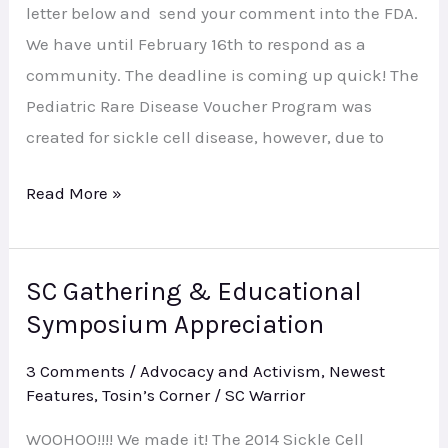
letter below and send your comment into the FDA.
We have until February 16th to respond as a
community. The deadline is coming up quick! The
Pediatric Rare Disease Voucher Program was
created for sickle cell disease, however, due to
Read More »
SC Gathering & Educational
SC
Symposium Appreciation
Gathering
&
3 Comments
/
Advocacy and Activism
,
Newest
Educational
Features
,
Tosin’s Corner
/
SC Warrior
Symposium
WOOHOO!!!! We made it! The 2014 Sickle Cell
Appreciation