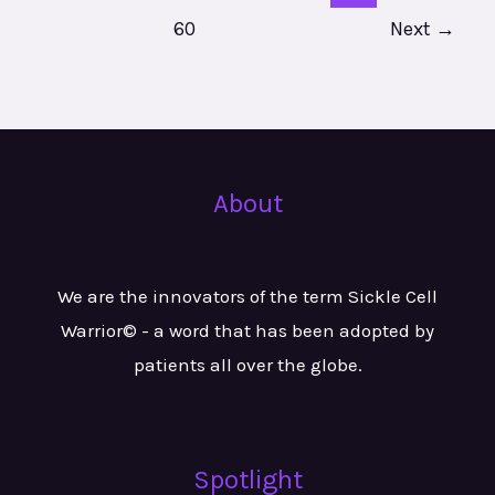
60
Next
→
About
We are the innovators of the term Sickle Cell
Warrior© - a word that has been adopted by
patients all over the globe.
Spotlight