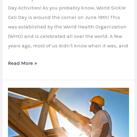
Day Activities! As you probably know, World Sickle
Cell Day is around the corner on June 19th! This
was established by the World Health Organization
(WHO) and is celebrated all over the world. A few
years ago, most of us didn’t know when it was, and
Read More »
Under
Construction:
Website