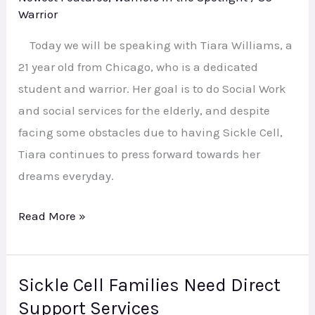
Student,
Warrior
Daughter,
Today we will be speaking with Tiara Williams, a
Champion,
21 year old from Chicago, who is a dedicated
Warrior!
student and warrior. Her goal is to do Social Work
and social services for the elderly, and despite
facing some obstacles due to having Sickle Cell,
Tiara continues to press forward towards her
dreams everyday.
Read More »
Sickle Cell Families Need Direct
Sickle
Support Services
Cell