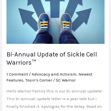
of
Sickle
Cell
Warriors™
Bi-Annual Update of Sickle Cell
Warriors™
1 Comment
/
Advocacy and Activism
,
Newest
Features
,
Tosin’s Corner
/
SC Warrior
Hello Warrior Family this is our bi-annual update!
This bi-annual update letter is a year late but I
finally finished it. Apologies for the delay. Read on