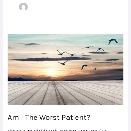
Am
I
The
Worst
Patient?
Am I The Worst Patient?