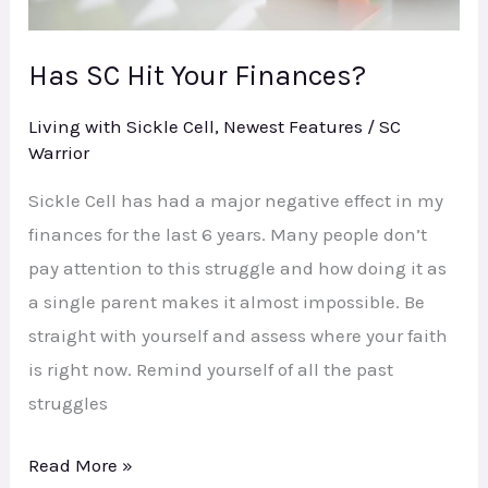
Has SC Hit Your Finances?
Living with Sickle Cell
,
Newest Features
/
SC
Warrior
Sickle Cell has had a major negative effect in my
finances for the last 6 years. Many people don’t
pay attention to this struggle and how doing it as
a single parent makes it almost impossible. Be
straight with yourself and assess where your faith
is right now. Remind yourself of all the past
struggles
Read More »