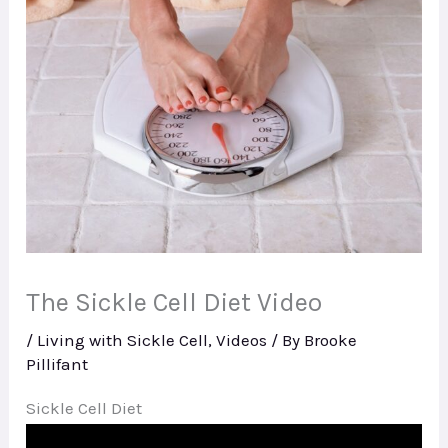
The Sickle Cell Diet Video
/
Living with Sickle Cell
,
Videos
/ By
Brooke
Pillifant
Sickle Cell Diet