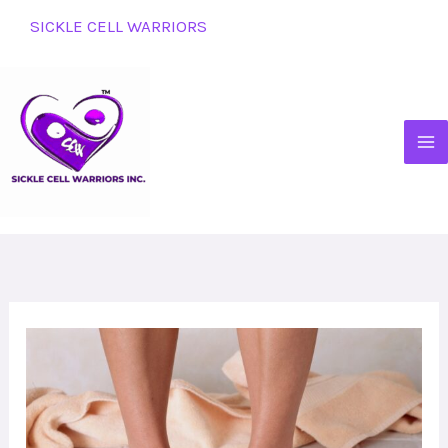
Skip
SICKLE CELL WARRIORS
to
content