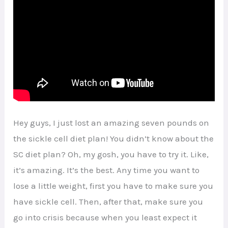
Hey guys, I just lost an amazing seven pounds on
the sickle cell diet plan! You didn’t know about the
SC diet plan? Oh, my gosh, you have to try it. Like,
it’s amazing. It’s the best. Any time you want to
lose a little weight, first you have to make sure you
have sickle cell. Then, after that, make sure you
go into crisis because when you least expect it