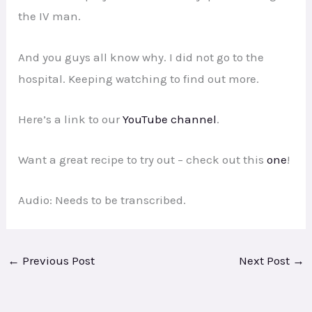
the IV man.
And you guys all know why. I did not go to the
hospital. Keeping watching to find out more.
Here’s a link to our
YouTube channel
.
Want a great recipe to try out – check out this
one
!
Audio: Needs to be transcribed.
←
Previous Post
Next Post
→