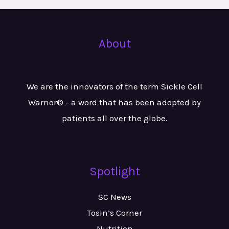
About
We are the innovators of the term Sickle Cell
Warrior© - a word that has been adopted by
patients all over the globe.
Spotlight
SC News
Tosin’s Corner
Nutrition