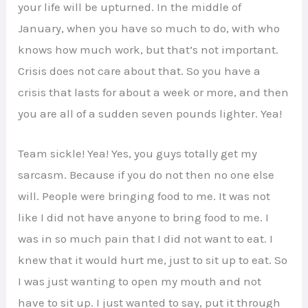
your life will be upturned. In the middle of
January, when you have so much to do, with who
knows how much work, but that’s not important.
Crisis does not care about that. So you have a
crisis that lasts for about a week or more, and then
you are all of a sudden seven pounds lighter. Yea!
Team sickle! Yea! Yes, you guys totally get my
sarcasm. Because if you do not then no one else
will. People were bringing food to me. It was not
like I did not have anyone to bring food to me. I
was in so much pain that I did not want to eat. I
knew that it would hurt me, just to sit up to eat. So
I was just wanting to open my mouth and not
have to sit up. I just wanted to say, put it through