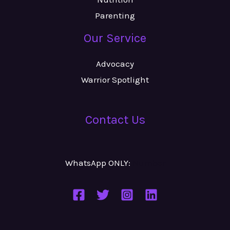
Parenting
Our Service
Advocacy
Warrior Spotlight
Contact Us
WhatsApp ONLY:
Number