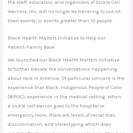
the staff, educators, and organizers of Sickle Cell
Warriors, Inc. will no longer be traveling to out-of-
town events, or events greater than 10 people.
Black Health Matters Initiative to Help our
Patient-Family Base
We launched our Black Health Matters Initiative
to further elevate the conversations happening
about race in America. Of particular concern is the
experience that Black, Indigenous People of Color
(BIPOC), experience in the medical setting. When
a sickle cell warrior goes to the hospital or
emergency room, there are levels of racial bias,
discrimination, and stereotyping which does