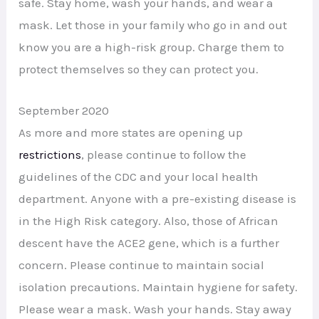
safe. Stay home, wash your hands, and wear a
mask. Let those in your family who go in and out
know you are a high-risk group. Charge them to
protect themselves so they can protect you.
September 2020
As more and more states are opening up
restrictions
, please continue to follow the
guidelines of the CDC and your local health
department. Anyone with a pre-existing disease is
in the High Risk category. Also, those of African
descent have the ACE2 gene, which is a further
concern. Please continue to maintain social
isolation precautions. Maintain hygiene for safety.
Please wear a mask. Wash your hands. Stay away