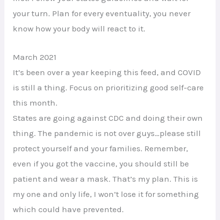
your turn. Plan for every eventuality, you never
know how your body will react to it.
March 2021
It’s been over a year keeping this feed, and COVID
is still a thing. Focus on prioritizing good self-care
this month.
States are going against CDC and doing their own
thing. The pandemic is not over guys…please still
protect yourself and your families. Remember,
even if you got the vaccine, you should still be
patient and wear a mask. That’s my plan. This is
my one and only life, I won’t lose it for something
which could have prevented.