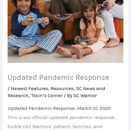
Updated Pandemic Response
/
Newest Features
,
Resources
,
SC News and
Research
,
Tosin’s Corner
/ By
SC Warrior
Updated Pandemic Response: March 21, 2020
This is our official updated pandemic response.
Sickle Cell Warriors’ patient, families, and