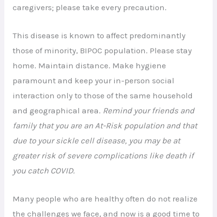
caregivers; please take every precaution.
This disease is known to affect predominantly
those of minority, BIPOC population. Please stay
home. Maintain distance. Make hygiene
paramount and keep your in-person social
interaction only to those of the same household
and geographical area.
Remind your friends and
family that you are an At-Risk population and that
due to your sickle cell disease, you may be at
greater risk of severe complications like death if
you catch COVID.
Many people who are healthy often do not realize
the challenges we face, and now is a good time to