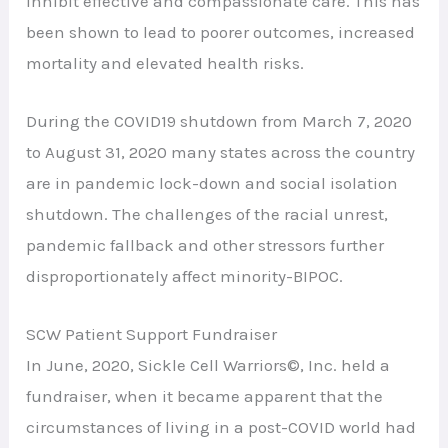
inhibit effective and compassionate care. This has
been shown to lead to poorer outcomes, increased
mortality and elevated health risks.
During the COVID19 shutdown from March 7, 2020
to August 31, 2020 many states across the country
are in pandemic lock-down and social isolation
shutdown. The challenges of the racial unrest,
pandemic fallback and other stressors further
disproportionately affect minority-BIPOC.
SCW Patient Support Fundraiser
In June, 2020, Sickle Cell Warriors©, Inc. held a
fundraiser, when it became apparent that the
circumstances of living in a post-COVID world had