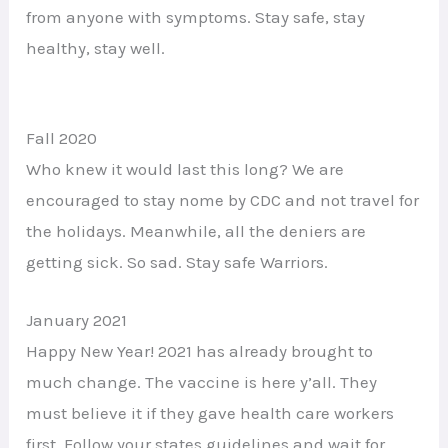
from anyone with symptoms. Stay safe, stay
healthy, stay well.
Fall 2020
Who knew it would last this long? We are
encouraged to stay nome by CDC and not travel for
the holidays. Meanwhile, all the deniers are
getting sick. So sad. Stay safe Warriors.
January 2021
Happy New Year! 2021 has already brought to
much change. The vaccine is here y’all. They
must believe it if they gave health care workers
first. Follow your states guidelines and wait for