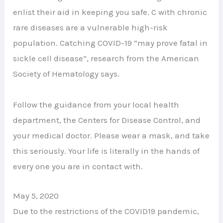
enlist their aid in keeping you safe. C with chronic
rare diseases are a vulnerable high-risk
population. Catching COVID-19 “may prove fatal in
sickle cell disease”, research from the American
Society of Hematology says.
Follow the guidance from your local health
department, the Centers for Disease Control, and
your medical doctor. Please wear a mask, and take
this seriously. Your life is literally in the hands of
every one you are in contact with.
May 5, 2020
Due to the restrictions of the COVID19 pandemic,