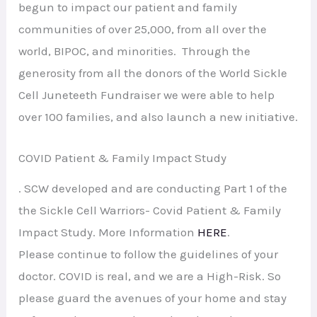
begun to impact our patient and family
communities of over 25,000, from all over the
world, BIPOC, and minorities. Through the
generosity from all the donors of the World Sickle
Cell Juneteeth Fundraiser we were able to help
over 100 families, and also launch a new initiative.
COVID Patient & Family Impact Study
. SCW developed and are conducting Part 1 of the
the Sickle Cell Warriors- Covid Patient & Family
Impact Study. More Information
HERE
.
Please continue to follow the guidelines of your
doctor. COVID is real, and we are a High-Risk. So
please guard the avenues of your home and stay