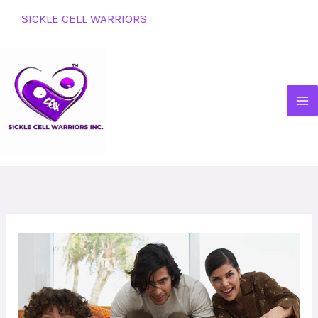
Skip
SICKLE CELL WARRIORS
to
content