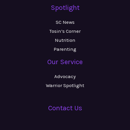
Spotlight
SC News
Tosin’s Corner
Nutrition
Parenting
Our Service
Advocacy
Warrior Spotlight
Contact Us