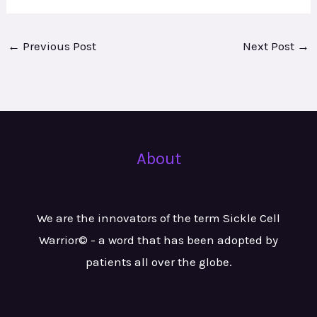
←
Previous Post
Next Post
→
About
We are the innovators of the term Sickle Cell
Warrior© - a word that has been adopted by
patients all over the globe.