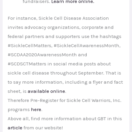
fundraisers.
Learn more online.
For instance, Sickle Cell Disease Association
invites advocacy organizations, corporate and
federal partners and supporters use the hashtags
#SickleCellMatters, #SickleCellAwarenessMonth,
#SCDAA2020AwarenessMonth and
#SCDSCTMatters in social media posts about
sickle cell disease throughout September. That is
to say more information, including a flyer and fact
sheet, is
available online
.
Therefore Pre-Register for Sickle Cell Warriors, Inc.
programs
here
.
Above all, find more information about GBT in this
article
from our website!