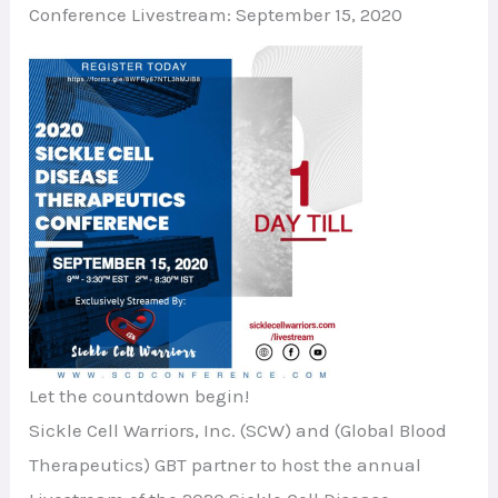
Conference Livestream: September 15, 2020
Let the countdown begin!
Sickle Cell Warriors, Inc. (SCW) and (Global Blood
Therapeutics) GBT partner to host the annual