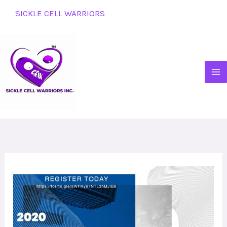
Skip
SICKLE CELL WARRIORS
to
content