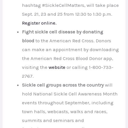
hashtag #SickleCellMatters, will take place
Sept. 21, 23 and 25 from 12:30 to 1:30 p.m.
Register online.
Fight sickle cell disease by donating
blood
to the American Red Cross. Donors
can make an appointment by downloading
the American Red Cross Blood Donor app,
visiting the
website
or calling 1-800-733-
2767.
Sickle cell groups across the country
will
hold National Sickle Cell Awareness Month
events throughout September, including
town halls, webcasts, walks and races,
summits and seminars and