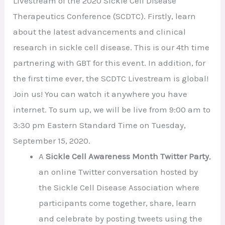
Livestream of the 2020 Sickle Cell Disease
Therapeutics Conference (SCDTC). Firstly, learn
about the latest advancements and clinical
research in sickle cell disease. This is our 4th time
partnering with GBT for this event. In addition, for
the first time ever, the SCDTC Livestream is global!
Join us! You can watch it anywhere you have
internet. To sum up, we will be live from 9:00 am to
3:30 pm Eastern Standard Time on Tuesday,
September 15, 2020.
A
Sickle Cell Awareness Month Twitter Party
,
an online Twitter conversation hosted by
the Sickle Cell Disease Association where
participants come together, share, learn
and celebrate by posting tweets using the