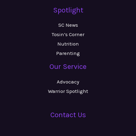
Spotlight
SC News
Tosin’s Corner
Nutrition
Parenting
Our Service
Advocacy
Warrior Spotlight
Contact Us