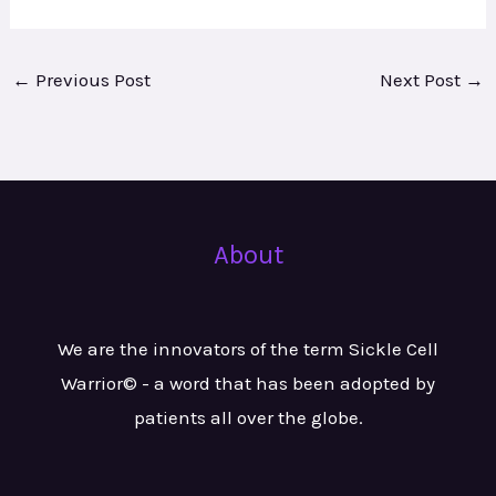
←
Previous Post
Next Post
→
About
We are the innovators of the term Sickle Cell
Warrior© - a word that has been adopted by
patients all over the globe.