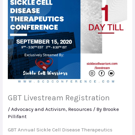
GBT Livestream Registration
/
Advocacy and Activism
,
Resources
/ By
Brooke
Pillifant
GBT Annual Sickle Cell Disease Therapeutics