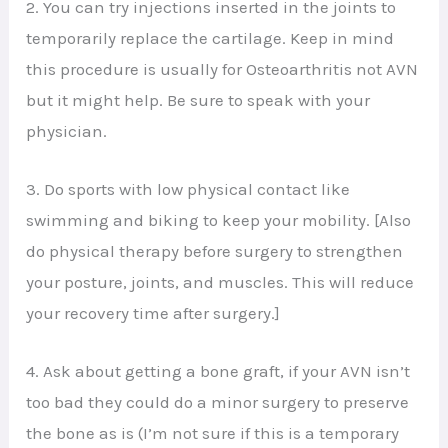
2. You can try injections inserted in the joints to
temporarily replace the cartilage. Keep in mind
this procedure is usually for Osteoarthritis not AVN
but it might help. Be sure to speak with your
physician.
3. Do sports with low physical contact like
swimming and biking to keep your mobility. [Also
do physical therapy before surgery to strengthen
your posture, joints, and muscles. This will reduce
your recovery time after surgery.]
4. Ask about getting a bone graft, if your AVN isn’t
too bad they could do a minor surgery to preserve
the bone as is (I’m not sure if this is a temporary