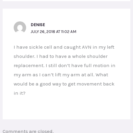
DENISE
JULY 26, 2018 AT 11:02 AM
I have sickle cell and caught AVN in my left
shoulder. I had to have a whole shoulder
replacement. I still don’t have full motion in
my arm as I can’t lift my arm at all. What
would be a good way to get movement back
in it?
Comments are closed.