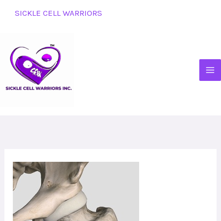
Skip
SICKLE CELL WARRIORS
to
content