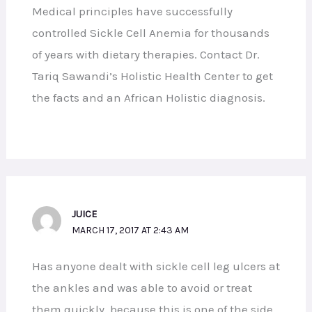
Medical principles have successfully
controlled Sickle Cell Anemia for thousands
of years with dietary therapies. Contact Dr.
Tariq Sawandi’s Holistic Health Center to get
the facts and an African Holistic diagnosis.
JUICE
MARCH 17, 2017 AT 2:43 AM
Has anyone dealt with sickle cell leg ulcers at
the ankles and was able to avoid or treat
them quickly, because this is one of the side