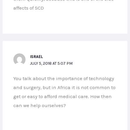
affects of SCD
ISRAEL
JULY 5, 2018 AT 5:07 PM
You talk about the importance of technology
and surgery, but in Africa it is not common to
get or easy to afford medical care. How then
can we help ourselves?