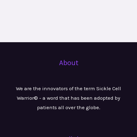
About
We are the innovators of the term Sickle Cell
Warrior© - a word that has been adopted by
patients all over the globe.