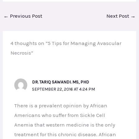
←
Previous Post
Next Post
→
4 thoughts on “5 Tips for Managing Avascular
Necrosis”
DR. TARIQ SAWANDI. MS, PHD
SEPTEMBER 22, 2016 AT 4:24 PM
There is a prevalent opinion by African
Americans who suffer from Sickle Cell
Anemia that western medicine is the only
treatment for this chronic disease. African