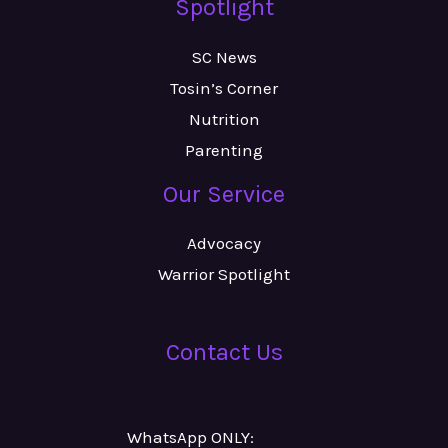
Spotlight
SC News
Tosin’s Corner
Nutrition
Parenting
Our Service
Advocacy
Warrior Spotlight
Contact Us
WhatsApp ONLY:
Number