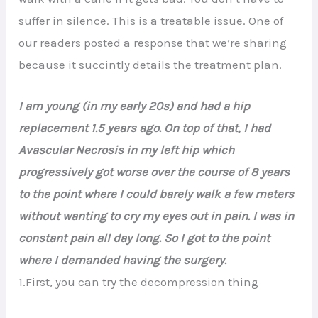
suffer in silence. This is a treatable issue. One of
our readers posted a response that we’re sharing
because it succintly details the treatment plan.
I am young (in my early 20s) and had a hip
replacement 1.5 years ago. On top of that, I had
Avascular Necrosis in my left hip which
progressively got worse over the course of 8 years
to the point where I could barely walk a few meters
without wanting to cry my eyes out in pain. I was in
constant pain all day long. So I got to the point
where I demanded having the surgery.
1.First, you can try the decompression thing