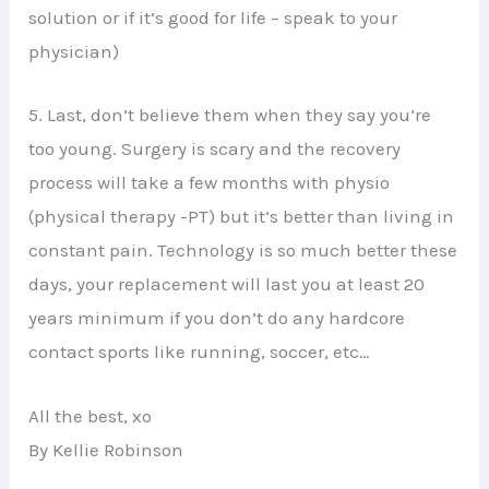
solution or if it’s good for life – speak to your
physician)
5. Last, don’t believe them when they say you’re
too young. Surgery is scary and the recovery
process will take a few months with physio
(physical therapy -PT) but it’s better than living in
constant pain. Technology is so much better these
days, your replacement will last you at least 20
years minimum if you don’t do any hardcore
contact sports like running, soccer, etc…
All the best, xo
By Kellie Robinson