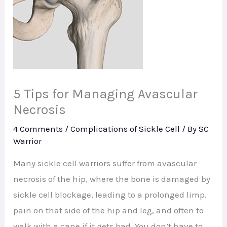
5 Tips for Managing Avascular
Necrosis
4 Comments
/
Complications of Sickle Cell
/ By
SC
Warrior
Many sickle cell warriors suffer from avascular
necrosis of the hip, where the bone is damaged by
sickle cell blockage, leading to a prolonged limp,
pain on that side of the hip and leg, and often to
walk with a cane if it gets bad. You don’t have to