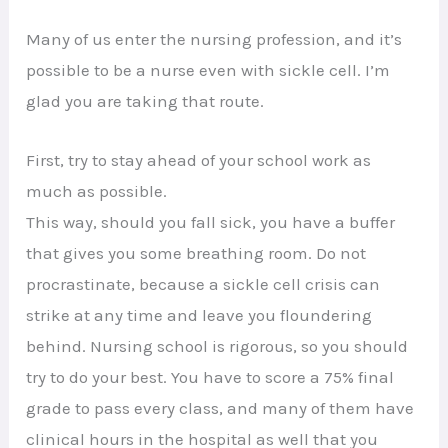
Many of us enter the nursing profession, and it’s
possible to be a nurse even with sickle cell. I’m
glad you are taking that route.
First, try to stay ahead of your school work as
much as possible.
This way, should you fall sick, you have a buffer
that gives you some breathing room. Do not
procrastinate, because a sickle cell crisis can
strike at any time and leave you floundering
behind. Nursing school is rigorous, so you should
try to do your best. You have to score a 75% final
grade to pass every class, and many of them have
clinical hours in the hospital as well that you