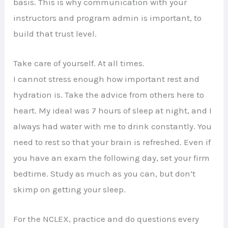
basis. This is why communication with your
instructors and program admin is important, to
build that trust level.
Take care of yourself. At all times.
I cannot stress enough how important rest and
hydration is. Take the advice from others here to
heart. My ideal was 7 hours of sleep at night, and I
always had water with me to drink constantly. You
need to rest so that your brain is refreshed. Even if
you have an exam the following day, set your firm
bedtime. Study as much as you can, but don’t
skimp on getting your sleep.
For the NCLEX, practice and do questions every