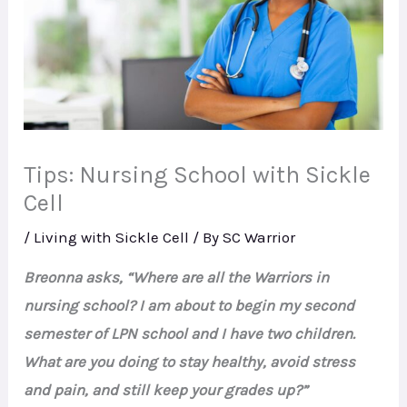
Tips: Nursing School with Sickle
Cell
/
Living with Sickle Cell
/ By
SC Warrior
Breonna asks, “Where are all the Warriors in
nursing school? I am about to begin my second
semester of LPN school and I have two children.
What are you doing to stay healthy, avoid stress
and pain, and still keep your grades up?”