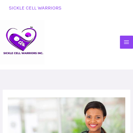
Skip
SICKLE CELL WARRIORS
to
content