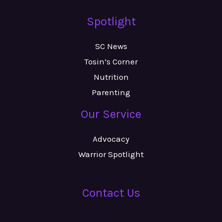
Spotlight
SC News
Tosin’s Corner
Nutrition
Parenting
Our Service
Advocacy
Warrior Spotlight
Contact Us