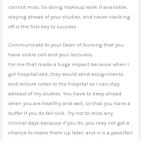
cannot miss. So doing makeup work if available,
staying ahead of your studies, and never slacking
off is the first key to success.
Communicate to your Dean of Nursing that you
have sickle cell and your lecturers.
For me that made a huge impact because when I
got hospitalized, they would send assignments
and lecture notes to the hospital so I can stay
abreast of my studies. You have to keep ahead
when you are healthy and well, so that you have a
buffer if you do fall sick. Try not to miss any
clinical days because if you do, you may not get a
chance to make them up later, and it is a pass/fail