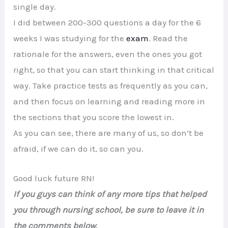
single day.
I did between 200-300 questions a day for the 6
weeks I was studying for the
exam
. Read the
rationale for the answers, even the ones you got
right, so that you can start thinking in that critical
way. Take practice tests as frequently as you can,
and then focus on learning and reading more in
the sections that you score the lowest in.
As you can see, there are many of us, so don’t be
afraid, if we can do it, so can you.
Good luck future RN!
If you guys can think of any more tips that helped
you through nursing school, be sure to leave it in
the comments below.