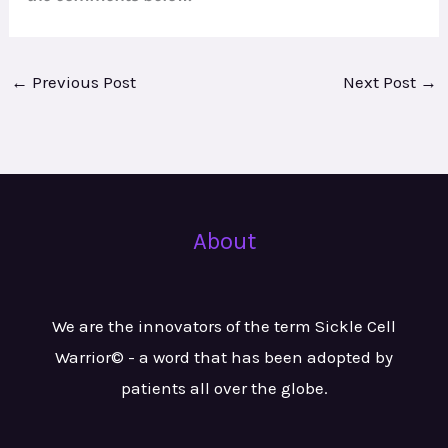
←
Previous Post
Next Post
→
About
We are the innovators of the term Sickle Cell
Warrior© - a word that has been adopted by
patients all over the globe.