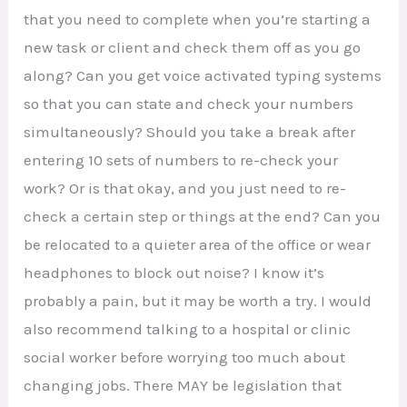
that you need to complete when you’re starting a
new task or client and check them off as you go
along? Can you get voice activated typing systems
so that you can state and check your numbers
simultaneously? Should you take a break after
entering 10 sets of numbers to re-check your
work? Or is that okay, and you just need to re-
check a certain step or things at the end? Can you
be relocated to a quieter area of the office or wear
headphones to block out noise? I know it’s
probably a pain, but it may be worth a try. I would
also recommend talking to a hospital or clinic
social worker before worrying too much about
changing jobs. There MAY be legislation that