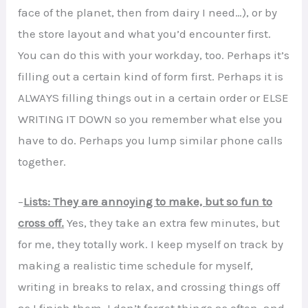
face of the planet, then from dairy I need…), or by
the store layout and what you’d encounter first.
You can do this with your workday, too. Perhaps it’s
filling out a certain kind of form first. Perhaps it is
ALWAYS filling things out in a certain order or ELSE
WRITING IT DOWN so you remember what else you
have to do. Perhaps you lump similar phone calls
together.
–
Lists: They are annoying to make, but so fun to
cross off.
Yes, they take an extra few minutes, but
for me, they totally work. I keep myself on track by
making a realistic time schedule for myself,
writing in breaks to relax, and crossing things off
as I finish them. I don’t forget things as often, and