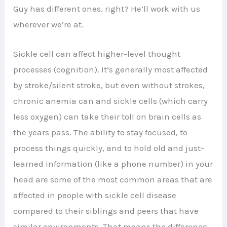
Guy has different ones, right? He’ll work with us
wherever we’re at.
Sickle cell can affect higher-level thought
processes (cognition). It’s generally most affected
by stroke/silent stroke, but even without strokes,
chronic anemia can and sickle cells (which carry
less oxygen) can take their toll on brain cells as
the years pass. The ability to stay focused, to
process things quickly, and to hold old and just-
learned information (like a phone number) in your
head are some of the most common areas that are
affected in people with sickle cell disease
compared to their siblings and peers that have
similar environments. That means the difference