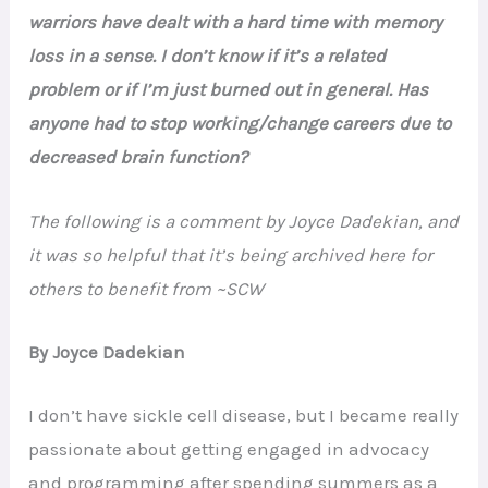
warriors have dealt with a hard time with memory
loss in a sense. I don’t know if it’s a related
problem or if I’m just burned out in general. Has
anyone had to stop working/change careers due to
decreased brain function?
The following is a comment by Joyce Dadekian, and
it was so helpful that it’s being archived here for
others to benefit from ~SCW
By Joyce Dadekian
I don’t have sickle cell disease, but I became really
passionate about getting engaged in advocacy
and programming after spending summers as a