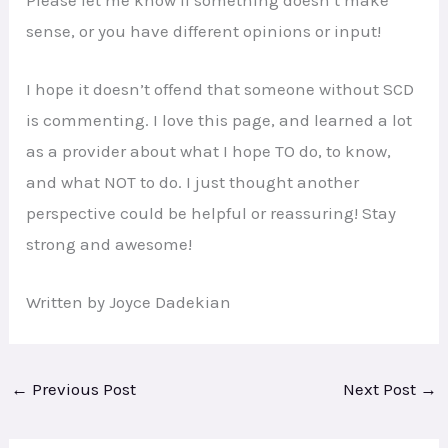
sense, or you have different opinions or input!
I hope it doesn’t offend that someone without SCD
is commenting. I love this page, and learned a lot
as a provider about what I hope TO do, to know,
and what NOT to do. I just thought another
perspective could be helpful or reassuring! Stay
strong and awesome!
Written by Joyce Dadekian
←
Previous Post
Next Post
→