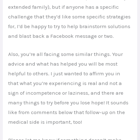
extended family), but if anyone has a specific
challenge that they’d like some specific strategies
for, I’d be happy to try to help brainstorm solutions
and blast back a Facebook message or two.
Also, you’re all facing some similar things. Your
advice and what has helped you will be most
helpful to others. I just wanted to affirm you in
that what you’re experiencing is real and not a
sign of incompetence or laziness, and there are
many things to try before you lose hope! It sounds
like from comments below that follow-up on the
medical side is important, too!
Please let me know if something doesn’t make