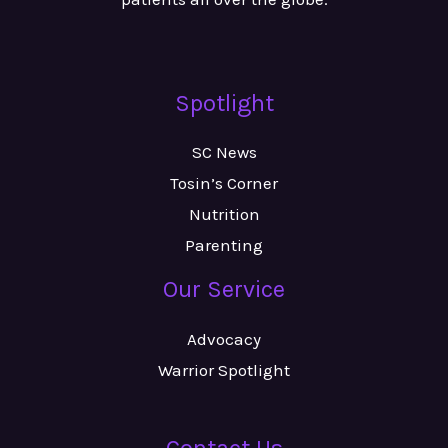
Spotlight
SC News
Tosin’s Corner
Nutrition
Parenting
Our Service
Advocacy
Warrior Spotlight