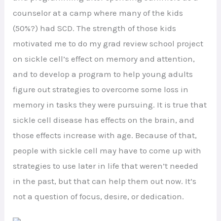
counselor at a camp where many of the kids
(50%?) had SCD. The strength of those kids
motivated me to do my grad review school project
on sickle cell’s effect on memory and attention,
and to develop a program to help young adults
figure out strategies to overcome some loss in
memory in tasks they were pursuing. It is true that
sickle cell disease has effects on the brain, and
those effects increase with age. Because of that,
people with sickle cell may have to come up with
strategies to use later in life that weren’t needed
in the past, but that can help them out now. It’s
not a question of focus, desire, or dedication.