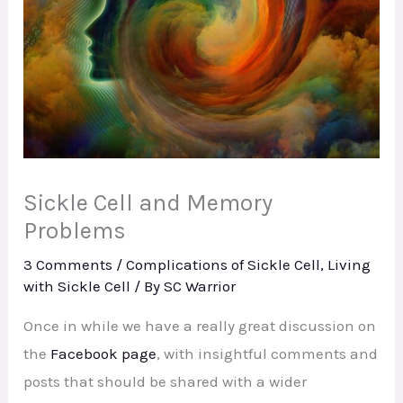
Sickle Cell and Memory
Problems
3 Comments
/
Complications of Sickle Cell
,
Living
with Sickle Cell
/ By
SC Warrior
Once in while we have a really great discussion on
the
Facebook page
, with insightful comments and
posts that should be shared with a wider