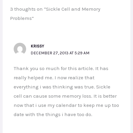
3 thoughts on “Sickle Cell and Memory
Problems”
KRISSY
DECEMBER 27, 2013 AT 5:29 AM
Thank you so much for this article. It has
really helped me. I now realize that
everything i was thinking was true. Sickle
cell can cause some memory loss. It is better
now that i use my calendar to keep me up too
date with the things i have too do.