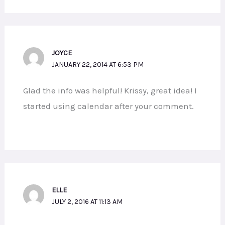
JOYCE
JANUARY 22, 2014 AT 6:53 PM
Glad the info was helpful! Krissy, great idea! I
started using calendar after your comment.
ELLE
JULY 2, 2016 AT 11:13 AM