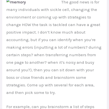
The good news is for
many individuals with sickle cell, changing the
environment or coming up with strategies to
change HOW the task is tackled can have a great
positive impact. I don’t know much about
accounting, but if you can identify when you’re
making errors (inputting a lot of numbers? during
certain steps? when transferring numbers from
one page to another? when it’s noisy and busy
around you?), then you can sit down with your
boss or close friends and brainstorm some
strategies. Come up with several for each area,
and then pick some to try.
For example, can you brainstorm a list of steps