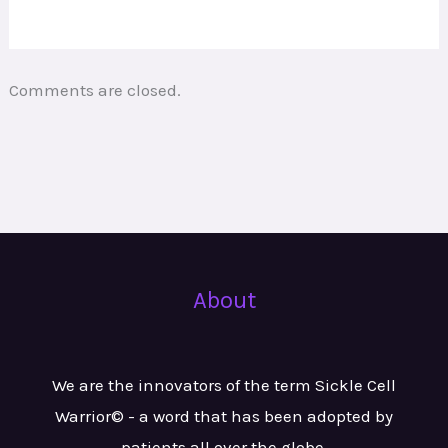
Comments are closed.
About
We are the innovators of the term Sickle Cell
Warrior© - a word that has been adopted by
patients all over the globe.