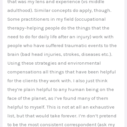
that was my lens and experience (vs middle
adulthood). Similar concepts do apply, though.
Some practitioners in my field (occupational
therapy–helping people do the things that the
need to do for daily life after an injury) work with
people who have suffered traumatic events to the
brain (bad head injuries, strokes, diseases etc.).
Using these strategies and environmental
compensations all things that have been helpful
for the clients they work with. I also just think
they’re plain helpful to any human being on the
face of the planet, as I’ve found many of them
helpful to myself. This is not at all an exhaustive
list, but that would take forever. I’m don’t pretend
to be the most consistent correspondent (ask my