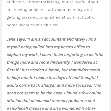
audience. This entry is long, but so useful if you
are having problems with your memory, and
getting tasks accomplished at work, school, or
home because of sickle cell.
Jane says, “I am an accountant and lately I find
myself being called into my boss’s office to
explain my work. I seem to be forgetting to do little
things more and more frequently. I wondered at
first if I just needed a break, but that didn’t seem
to help much. I took a few days off and thought I
would come back sharper and more focused. This
does not seem to be the case. I found a few online
articles that discussed memory problems and
#sicklecell disease and also wondered if other