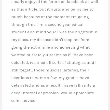
i really enjoyed the forum on facebook as well
as this article. but it hurts and pains me so
much because at the moment I’m going
through this. I’m a second year edical
student and mind you< I was the brightest in
my class. my disease didn't stop me from
going the extra mile and achieving what I
wanted but lately it seems as if I have been
defeated. ive tried all sorts of strategies and I
still forget… those muscles, arteries, their
locations to name a few. my grades have
deteriated and as a result I have falln into a
deep internal depression. would appreciate
some advice.