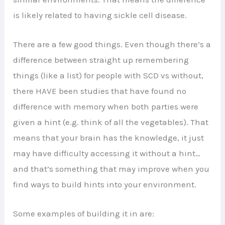
is likely related to having sickle cell disease.
There are a few good things. Even though there’s a
difference between straight up remembering
things (like a list) for people with SCD vs without,
there HAVE been studies that have found no
difference with memory when both parties were
given a hint (e.g. think of all the vegetables). That
means that your brain has the knowledge, it just
may have difficulty accessing it without a hint…
and that’s something that may improve when you
find ways to build hints into your environment.
Some examples of building it in are: