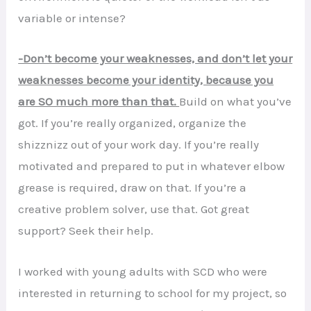
variable or intense?
-Don’t become your weaknesses, and don’t let your
weaknesses become your identity, because you
are SO much more than that.
Build on what you’ve
got. If you’re really organized, organize the
shizznizz out of your work day. If you’re really
motivated and prepared to put in whatever elbow
grease is required, draw on that. If you’re a
creative problem solver, use that. Got great
support? Seek their help.
I worked with young adults with SCD who were
interested in returning to school for my project, so