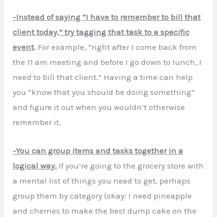
-Instead of saying “I have to remember to bill that
client today,” try tagging that task to a specific
event
.
For example, “right after I come back from
the 11 am meeting and before I go down to lunch, I
need to bill that client.” Having a time can help
you “know that you should be doing something”
and figure it out when you wouldn’t otherwise
remember it.
-You can group items and tasks together in a
logical way.
If you’re going to the grocery store with
a mental list of things you need to get, perhaps
group them by category (okay: I need pineapple
and cherries to make the best dump cake on the