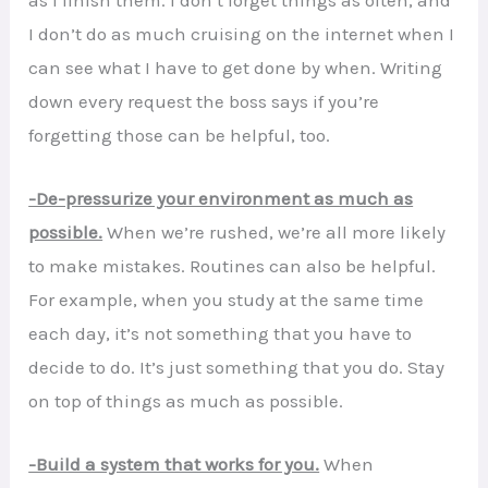
I don’t do as much cruising on the internet when I
can see what I have to get done by when. Writing
down every request the boss says if you’re
forgetting those can be helpful, too.
-De-pressurize your environment as much as
possible.
When we’re rushed, we’re all more likely
to make mistakes. Routines can also be helpful.
For example, when you study at the same time
each day, it’s not something that you have to
decide to do. It’s just something that you do. Stay
on top of things as much as possible.
-Build a system that works for you.
When