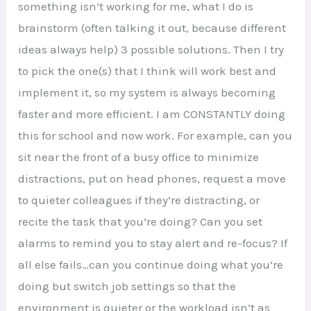
something isn’t working for me, what I do is
brainstorm (often talking it out, because different
ideas always help) 3 possible solutions. Then I try
to pick the one(s) that I think will work best and
implement it, so my system is always becoming
faster and more efficient. I am CONSTANTLY doing
this for school and now work. For example, can you
sit near the front of a busy office to minimize
distractions, put on head phones, request a move
to quieter colleagues if they’re distracting, or
recite the task that you’re doing? Can you set
alarms to remind you to stay alert and re-focus? If
all else fails…can you continue doing what you’re
doing but switch job settings so that the
environment is quieter or the workload isn’t as