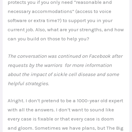
protects you if you only need “reasonable and
necessary accommodations” (access to voice
software or extra time?) to support you in your
current job. Also, what are your strengths, and how
can you build on those to help you?
The conversation was continued on Facebook after
requests by the warriors for more information
about the impact of sickle cell disease and some
helpful strategies.
Alright. I don’t pretend to be a 1000-year old expert
with all the answers. I don’t want to sound like
every case is fixable or that every case is doom
and gloom. Sometimes we have plans, but The Big