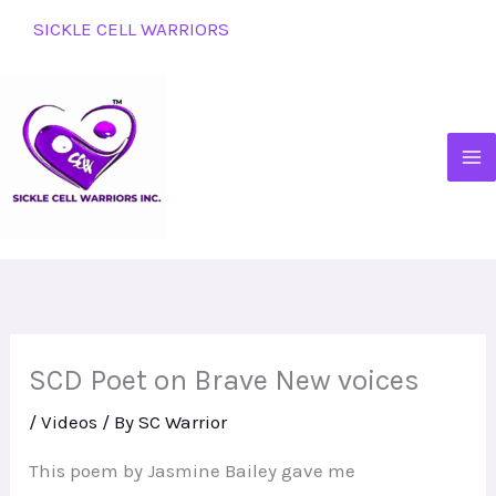
Skip
SICKLE CELL WARRIORS
to
content
SCD Poet on Brave New voices
/
Videos
/ By
SC Warrior
This poem by Jasmine Bailey gave me