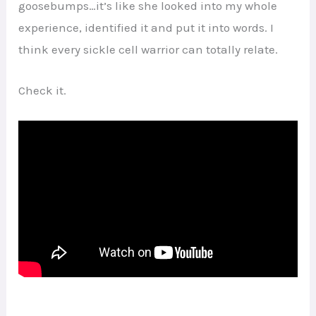
goosebumps…it’s like she looked into my whole
experience, identified it and put it into words. I
think every sickle cell warrior can totally relate.
Check it.