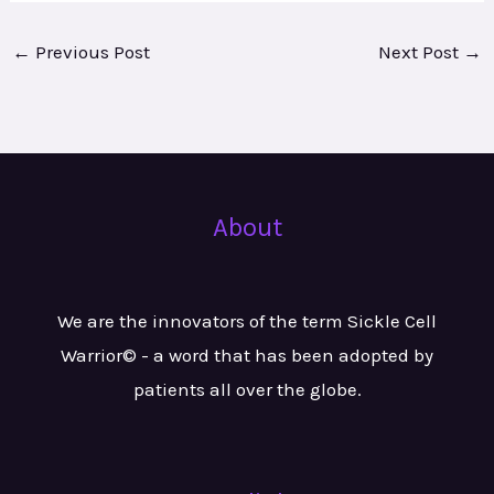
←
Previous Post
Next Post
→
About
We are the innovators of the term Sickle Cell
Warrior© - a word that has been adopted by
patients all over the globe.