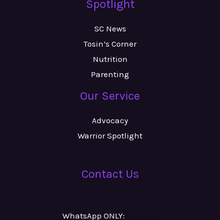
Spotlight
SC News
Tosin’s Corner
Nutrition
Parenting
Our Service
Advocacy
Warrior Spotlight
Contact Us
WhatsApp ONLY:
Number