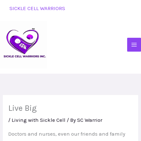
Skip
SICKLE CELL WARRIORS
to
content
Live Big
/
Living with Sickle Cell
/ By
SC Warrior
Doctors and nurses, even our friends and family