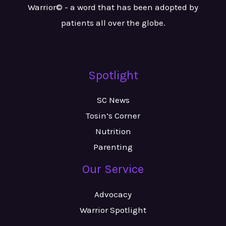
Warrior© - a word that has been adopted by
patients all over the globe.
Spotlight
SC News
Tosin’s Corner
Nutrition
Parenting
Our Service
Advocacy
Warrior Spotlight