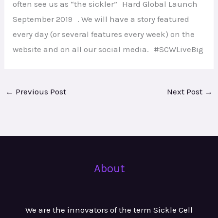
often see us as “the sickler” Hard Global Launch
September 2019 . We will have a story featured
every day (or several features every week) on the
website and on all our social media. #SCWLiveBig
←
Previous Post
Next Post
→
About
We are the innovators of the term Sickle Cell