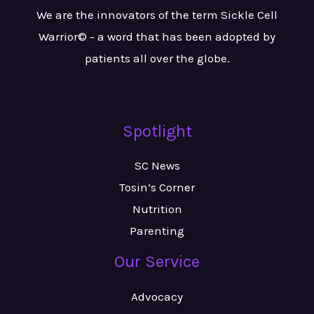
We are the innovators of the term Sickle Cell
Warrior© - a word that has been adopted by
patients all over the globe.
Spotlight
SC News
Tosin’s Corner
Nutrition
Parenting
Our Service
Advocacy