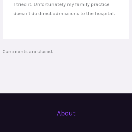
I tried it. Unfortunately my family practice
doesn’t do direct admissions to the hospital.
Comments are closed.
About