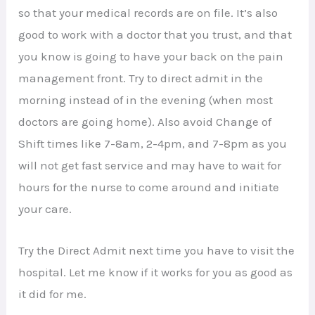
so that your medical records are on file. It’s also
good to work with a doctor that you trust, and that
you know is going to have your back on the pain
management front. Try to direct admit in the
morning instead of in the evening (when most
doctors are going home). Also avoid Change of
Shift times like 7-8am, 2-4pm, and 7-8pm as you
will not get fast service and may have to wait for
hours for the nurse to come around and initiate
your care.
Try the Direct Admit next time you have to visit the
hospital. Let me know if it works for you as good as
it did for me.