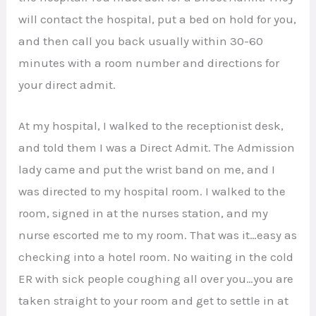
will contact the hospital, put a bed on hold for you,
and then call you back usually within 30-60
minutes with a room number and directions for
your direct admit.
At my hospital, I walked to the receptionist desk,
and told them I was a Direct Admit. The Admission
lady came and put the wrist band on me, and I
was directed to my hospital room. I walked to the
room, signed in at the nurses station, and my
nurse escorted me to my room. That was it…easy as
checking into a hotel room. No waiting in the cold
ER with sick people coughing all over you…you are
taken straight to your room and get to settle in at