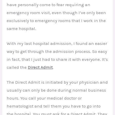
have personally come to fear requiring an
emergency room visit, even though I’ve only been
exclusively to emergency rooms that I work in the
same hospital.
With my last hospital admission, I found an easier
way to get through the admission process. So easy
in fact, that I just had to share it with everyone. It’s
called the
Direct Admit
.
The Direct Admit is initiated by your physician and
usually can only be done during normal business
hours. You call your medical doctor or
hematologist and tell them you have to go into
the hospital. You must ask for a Direct Admit. They