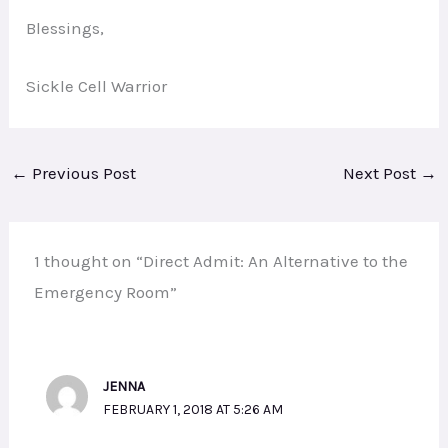
Blessings,
Sickle Cell Warrior
←
Previous Post
Next Post
→
1 thought on “Direct Admit: An Alternative to the
Emergency Room”
JENNA
FEBRUARY 1, 2018 AT 5:26 AM