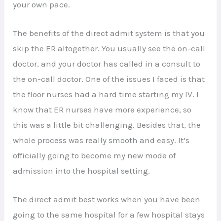
your own pace.
The benefits of the direct admit system is that you
skip the ER altogether. You usually see the on-call
doctor, and your doctor has called in a consult to
the on-call doctor. One of the issues I faced is that
the floor nurses had a hard time starting my IV. I
know that ER nurses have more experience, so
this was a little bit challenging. Besides that, the
whole process was really smooth and easy. It’s
officially going to become my new mode of
admission into the hospital setting.
The direct admit best works when you have been
going to the same hospital for a few hospital stays