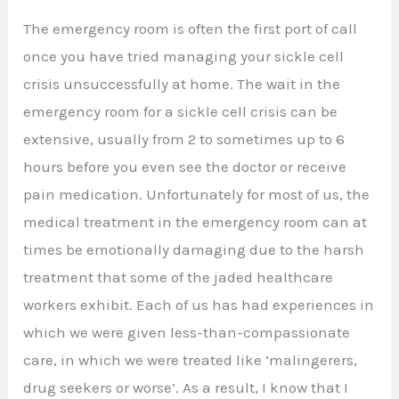
The emergency room is often the first port of call
once you have tried managing your sickle cell
crisis unsuccessfully at home. The wait in the
emergency room for a sickle cell crisis can be
extensive, usually from 2 to sometimes up to 6
hours before you even see the doctor or receive
pain medication. Unfortunately for most of us, the
medical treatment in the emergency room can at
times be emotionally damaging due to the harsh
treatment that some of the jaded healthcare
workers exhibit. Each of us has had experiences in
which we were given less-than-compassionate
care, in which we were treated like ‘malingerers,
drug seekers or worse’. As a result, I know that I