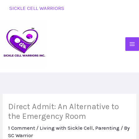
Skip
SICKLE CELL WARRIORS
to
content
Direct Admit: An Alternative to
the Emergency Room
1 Comment
/
Living with Sickle Cell
,
Parenting
/ By
SC Warrior