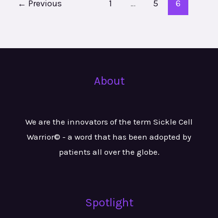
←
Previous
1
…
5
6
About
We are the innovators of the term Sickle Cell
Warrior© - a word that has been adopted by
patients all over the globe.
Spotlight