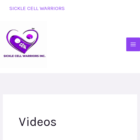
Skip
SICKLE CELL WARRIORS
to
content
Videos