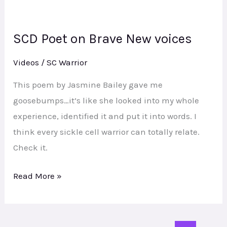
SCD Poet on Brave New voices
SCD
Poet
Videos
/
SC Warrior
on
Brave
This poem by Jasmine Bailey gave me
New
goosebumps…it’s like she looked into my whole
voices
experience, identified it and put it into words. I
think every sickle cell warrior can totally relate.
Check it.
Read More »