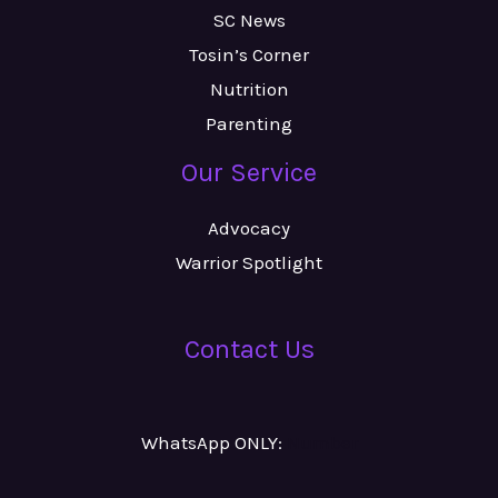
SC News
Tosin’s Corner
Nutrition
Parenting
Our Service
Advocacy
Warrior Spotlight
Contact Us
WhatsApp ONLY:
Number