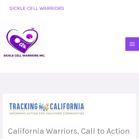
Skip
SICKLE CELL WARRIORS
to
content
California Warriors, Call to Action