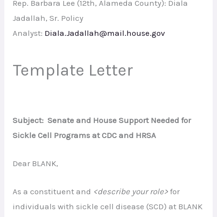
Rep. Barbara Lee (12th, Alameda County): Diala
Jadallah, Sr. Policy
Analyst:
Diala.Jadallah@mail.house.gov
Template Letter
Subject: Senate and House Support Needed for
Sickle Cell Programs at CDC and HRSA
Dear BLANK,
As a constituent and
<describe your role>
for
individuals with sickle cell disease (SCD) at BLANK