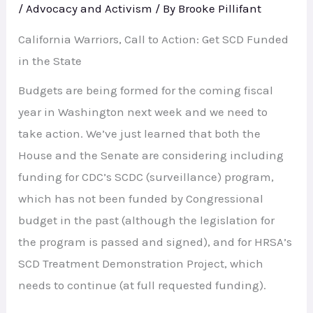
/
Advocacy and Activism
/ By
Brooke Pillifant
California Warriors, Call to Action: Get SCD Funded
in the State
Budgets are being formed for the coming fiscal
year in Washington next week and we need to
take action. We’ve just learned that both the
House and the Senate are considering including
funding for CDC’s SCDC (surveillance) program,
which has not been funded by Congressional
budget in the past (although the legislation for
the program is passed and signed), and for HRSA’s
SCD Treatment Demonstration Project, which
needs to continue (at full requested funding).