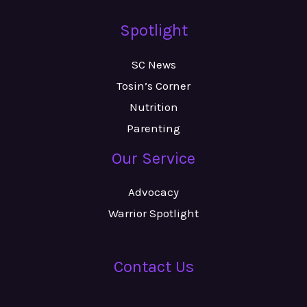
Spotlight
SC News
Tosin’s Corner
Nutrition
Parenting
Our Service
Advocacy
Warrior Spotlight
Contact Us