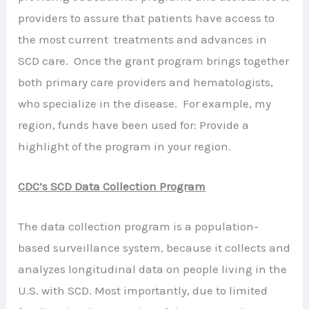
providers to assure that patients have access to
the most current treatments and advances in
SCD care. Once the grant program brings together
both primary care providers and hematologists,
who specialize in the disease. For example, my
region, funds have been used for: Provide a
highlight of the program in your region.
CDC’s SCD Data Collection Program
The data collection program is a population-
based surveillance system, because it collects and
analyzes longitudinal data on people living in the
U.S. with SCD. Most importantly, due to limited