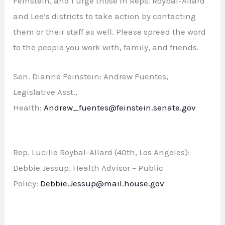
Feinstein, and I urge those in Reps. Roybal-Allard
and Lee’s districts to take action by contacting
them or their staff as well. Please spread the word
to the people you work with, family, and friends.
Sen. Dianne Feinstein: Andrew Fuentes,
Legislative Asst.,
Health:
Andrew_fuentes@feinstein.senate.gov
Rep. Lucille Roybal-Allard (40th, Los Angeles):
Debbie Jessup, Health Advisor – Public
Policy:
Debbie.Jessup@mail.house.gov