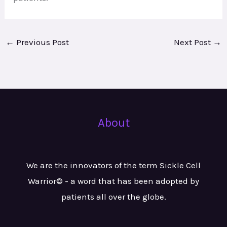
←
Previous Post
Next Post
→
About
We are the innovators of the term Sickle Cell
Warrior© - a word that has been adopted by
patients all over the globe.