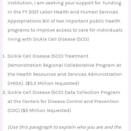
institution, I am seeking your support for funding
in the FY 2021 Labor Health and Human Services
Appropriations Bill of two important public health
programs to improve access to care for individuals
living with Sickle Cell Disease (SCD)
Sickle Cell Disease (SCD) Treatment
Demonstration Regional Collaborative Program at
the Health Resources and Services Administration
(HRSA). ($5.2 Million requested)
Sickle Cell Disease (SCD) Data Collection Program
at the Centers for Disease Control and Prevention
(CDC) ($5 Million requested)
(Use this paragraph to explain who you are and the