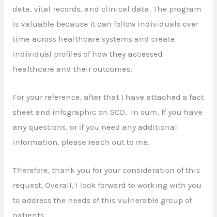
data, vital records, and clinical data. The program
is valuable because it can follow individuals over
time across healthcare systems and create
individual profiles of how they accessed
healthcare and their outcomes.
For your reference, after that I have attached a fact
sheet and infographic on SCD. In sum, ff you have
any questions, or if you need any additional
information, please reach out to me.
Therefore, thank you for your consideration of this
request. Overall, I look forward to working with you
to address the needs of this vulnerable group of
patients.