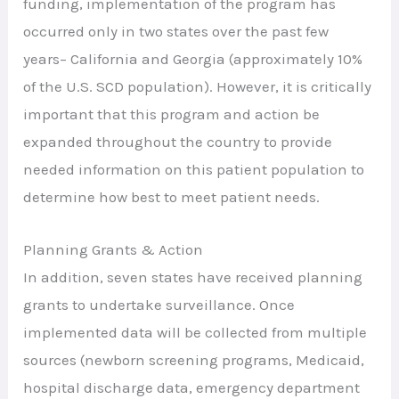
funding, implementation of the program has
occurred only in two states over the past few
years– California and Georgia (approximately 10%
of the U.S. SCD population). However, it is critically
important that this program and action be
expanded throughout the country to provide
needed information on this patient population to
determine how best to meet patient needs.
Planning Grants & Action
In addition, seven states have received planning
grants to undertake surveillance. Once
implemented data will be collected from multiple
sources (newborn screening programs, Medicaid,
hospital discharge data, emergency department