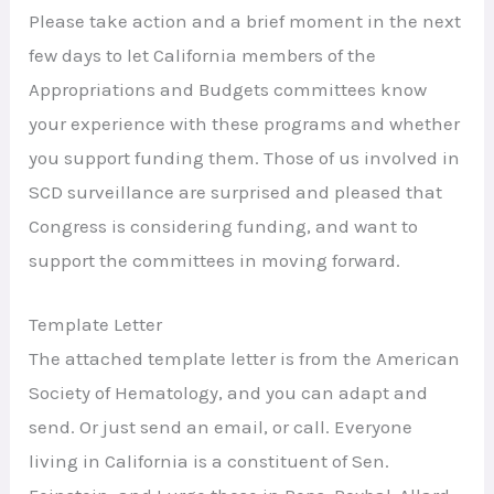
Please take action and a brief moment in the next
few days to let California members of the
Appropriations and Budgets committees know
your experience with these programs and whether
you support funding them. Those of us involved in
SCD surveillance are surprised and pleased that
Congress is considering funding, and want to
support the committees in moving forward.
Template Letter
The attached template letter is from the American
Society of Hematology, and you can adapt and
send. Or just send an email, or call. Everyone
living in California is a constituent of Sen.