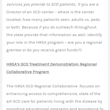
services you provide to SCD patients.
If you are a
Director of an SCD center – where is the center
located, how many patients seen, adults vs. peds
or both. Because if you do outreach throughout
the state provide that information as well. Identify
your role in the HRSA program – are you a regional
grantee or do you receive grant funds?)
HRSA’s SCD Treatment Demonstration Regional
Collaborative Program
The HRSA SCD Regional Collaborative focuses on
enhancing access to comprehensive, state of the
art SCD care for patients living with the disease by
providing educational programs and assistance to