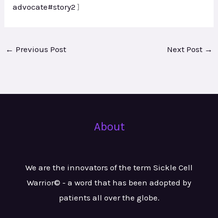
advocate#story2
]
←
Previous Post
Next Post
→
About
We are the innovators of the term Sickle Cell
Warrior© - a word that has been adopted by
patients all over the globe.