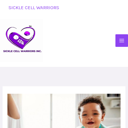
Skip
SICKLE CELL WARRIORS
to
content