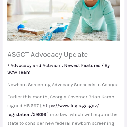
ASGCT Advocacy Update
/
Advocacy and Activism
,
Newest Features
/ By
SCW Team
Newborn Screening Advocacy Succeeds in Georgia
Earlier this month, Georgia Governor Brian Kemp
signed HB 567 [
https://www.legis.ga.gov/
legislation/59896
] into law, which will require the
state to consider new federal newborn screening