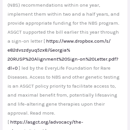
(NBS) recommendations within one year,
implement them within two and a half years, and
provide appropriate funding for the NBS program.
ASGCT supported the bill earlier this year through
a sign-on letter [
https://www.dropbox.com/s/
e82dvszdyuq5zx8/Georgia%
20RUSP%20Alignment%20Sign-on%
20Letter.pdf?
dl=0
] led by the EveryLife Foundation for Rare
Diseases. Access to NBS and other genetic testing
is an ASGCT policy priority to facilitate access to,
and maximal benefit from, potentially lifesaving
and life-altering gene therapies upon their
approval. Read more.
[
https://asgct.org/advocacy/
the-