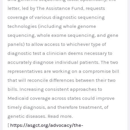
letter, led by The Assistance Fund, requests
coverage of various diagnostic sequencing
technologies (including whole genome
sequencing, whole exome sequencing, and gene
panels) to allow access to whichever type of
diagnostic test a clinician deems necessary to
accurately diagnose individual patients. The two
representatives are working on a compromise bill
that will reconcile differences between their two
bills. Increasing consistent approaches to
Medicaid coverage across states could improve
timely diagnosis, and therefore treatment, of
genetic diseases. Read more.
[
https://asgct.org/advocacy/
the-