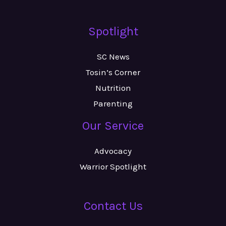
Spotlight
SC News
Tosin’s Corner
Nutrition
Parenting
Our Service
Advocacy
Warrior Spotlight
Contact Us