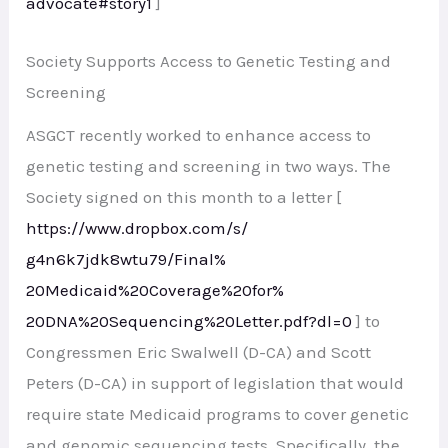
advocate#story1
]
Society Supports Access to Genetic Testing and
Screening
ASGCT recently worked to enhance access to
genetic testing and screening in two ways. The
Society signed on this month to a letter [
https://www.dropbox.com/s/
g4n6k7jdk8wtu79/Final%
20Medicaid%20Coverage%20for%
20DNA%20Sequencing%20Letter.
pdf?dl=0
] to
Congressmen Eric Swalwell (D-CA) and Scott
Peters (D-CA) in support of legislation that would
require state Medicaid programs to cover genetic
and genomic sequencing tests. Specifically, the