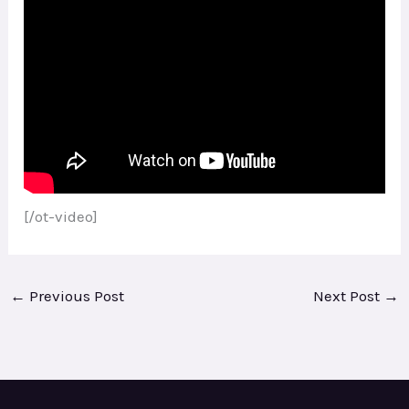
[/ot-video]
←
Previous Post
Next Post
→