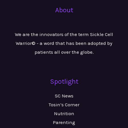
About
We are the innovators of the term Sickle Cell
Warrior© - a word that has been adopted by
patients all over the globe.
Spotlight
SC News
Tosin’s Corner
Nutrition
Parenting