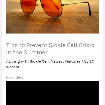
Tips to Prevent Sickle Cell Crisis
in the Summer
/
Living with Sickle Cell
,
Newest Features
/ By
SC
Warrior
[ot-video]