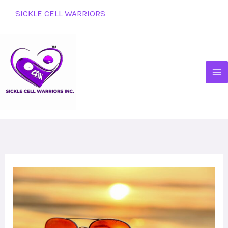
Skip
SICKLE CELL WARRIORS
to
content