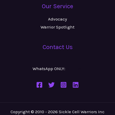
Our Service
Advocacy
Warrior Spotlight
Contact Us
WhatsApp ONLY:
Number
Copyright © 2010 - 2026 Sickle Cell Warriors Inc