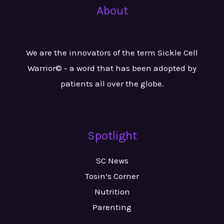
About
We are the innovators of the term Sickle Cell
Warrior© - a word that has been adopted by
patients all over the globe.
Spotlight
SC News
Tosin’s Corner
Nutrition
Parenting