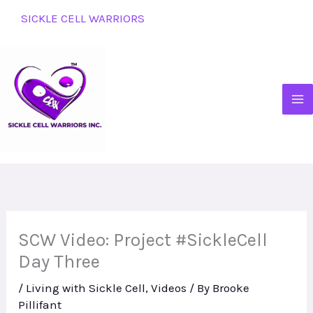
Skip
SICKLE CELL WARRIORS
to
content
SCW Video: Project #SickleCell
Day Three
/
Living with Sickle Cell
,
Videos
/ By
Brooke
Pillifant