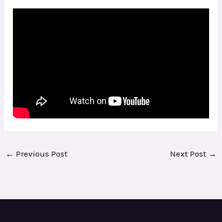
←
Previous Post
Next Post
→