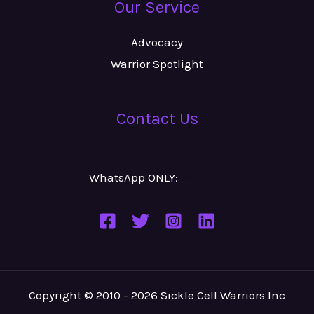
Our Service
Advocacy
Warrior Spotlight
Contact Us
WhatsApp ONLY:
Number
Copyright © 2010 - 2026 Sickle Cell Warriors Inc