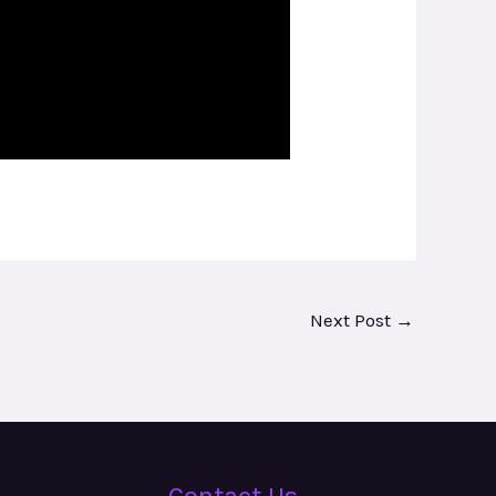
Next Post
→
Contact Us