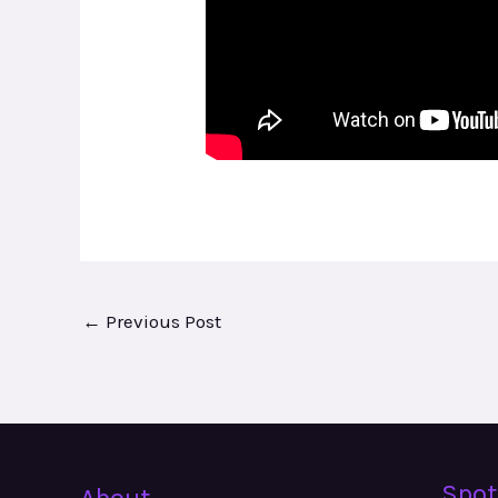
←
Previous Post
Spot
About