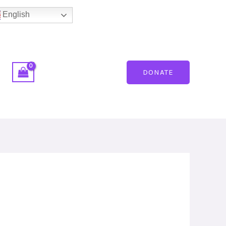
English
DONATE