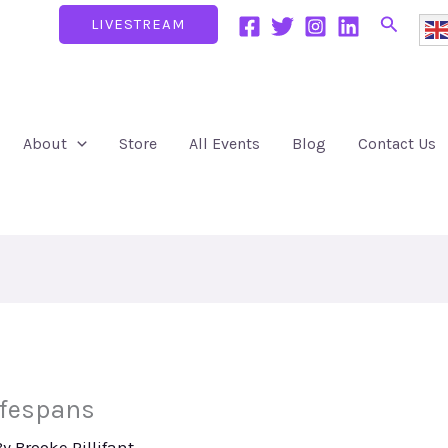
Search
LIVESTREAM
About
Store
All Events
Blog
Contact Us
ifespans
By
Brooke Pillifant