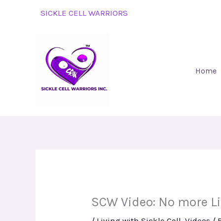
Skip
SICKLE CELL WARRIORS
to
content
Home
SCW Video: No more L
/
Living with Sickle Cell
,
Videos
/ 