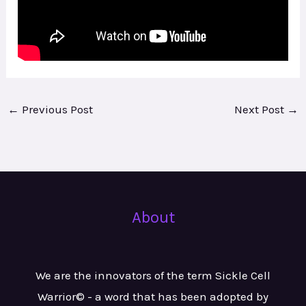
←
Previous Post
Next Post
→
About
We are the innovators of the term Sickle Cell
Warrior© - a word that has been adopted by