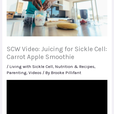
SCW Video: Juicing for Sickle Cell:
Carrot Apple Smoothie
/
Living with Sickle Cell
,
Nutrition & Recipes
,
Parenting
,
Videos
/ By
Brooke Pillifant