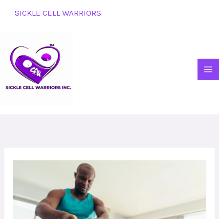
Skip
SICKLE CELL WARRIORS
to
content