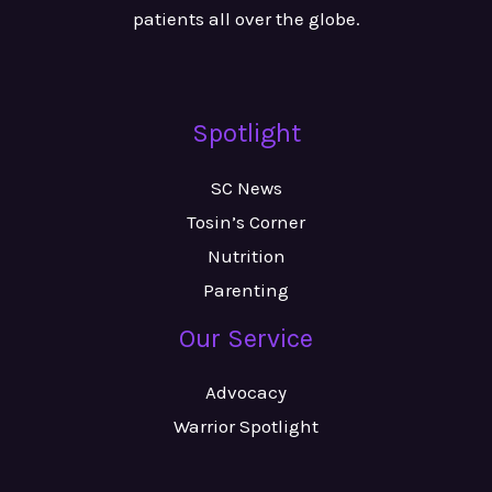
patients all over the globe.
Spotlight
SC News
Tosin’s Corner
Nutrition
Parenting
Our Service
Advocacy
Warrior Spotlight