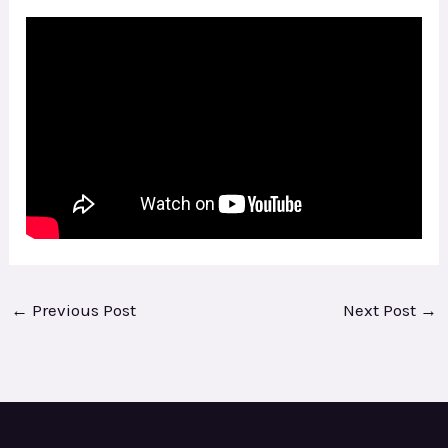
←
Previous Post
Next Post
→