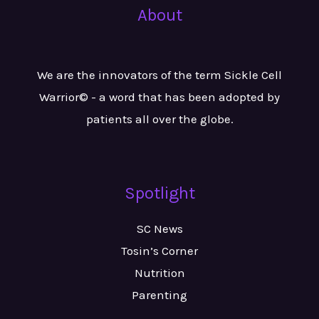
About
We are the innovators of the term Sickle Cell
Warrior© - a word that has been adopted by
patients all over the globe.
Spotlight
SC News
Tosin’s Corner
Nutrition
Parenting