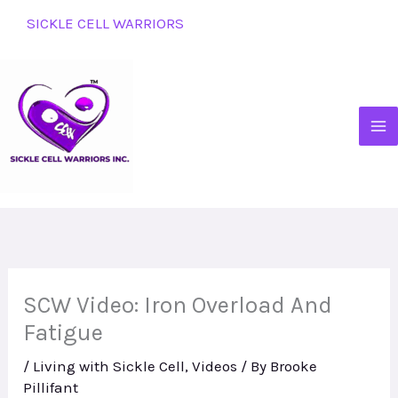
Skip
SICKLE CELL WARRIORS
to
content
SCW Video: Iron Overload And
Fatigue
/
Living with Sickle Cell
,
Videos
/ By
Brooke
Pillifant