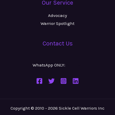
Our Service
Advocacy
Warrior Spotlight
Contact Us
WhatsApp ONLY:
Number
Copyright © 2010 - 2026 Sickle Cell Warriors Inc