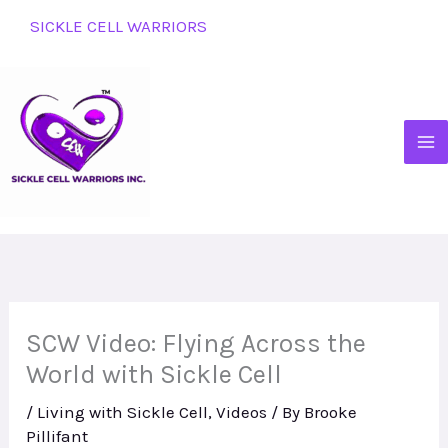
Skip
SICKLE CELL WARRIORS
to
content
SCW Video: Flying Across the
World with Sickle Cell
/
Living with Sickle Cell
,
Videos
/ By
Brooke
Pillifant