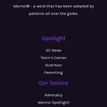
Warrior© - a word that has been adopted by
patients all over the globe.
Spotlight
SC News
Tosin’s Corner
Nutrition
Parenting
Our Service
Advocacy
Warrior Spotlight