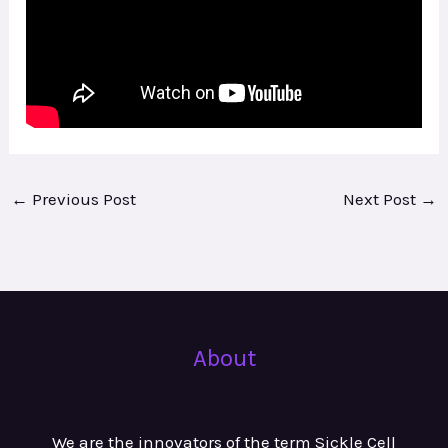
←
Previous Post
Next Post
→
About
We are the innovators of the term Sickle Cell