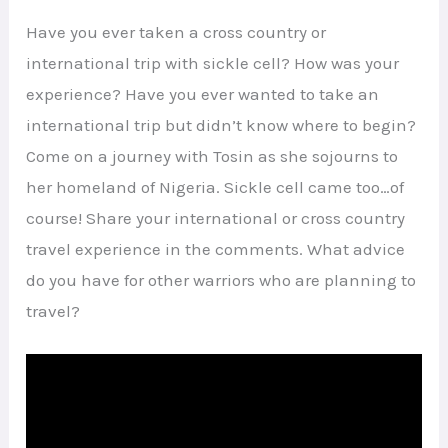
Have you ever taken a cross country or
international trip with sickle cell? How was your
experience? Have you ever wanted to take an
international trip but didn’t know where to begin?
Come on a journey with Tosin as she sojourns to
her homeland of Nigeria. Sickle cell came too…of
course! Share your international or cross country
travel experience in the comments. What advice
do you have for other warriors who are planning to
travel?