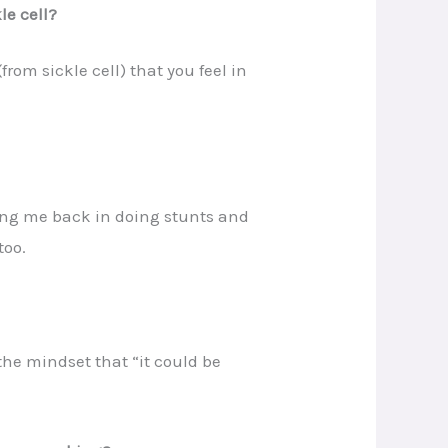
le cell?
from sickle cell) that you feel in
ding me back in doing stunts and
too.
the mindset that “it could be