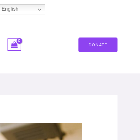
English
DONATE