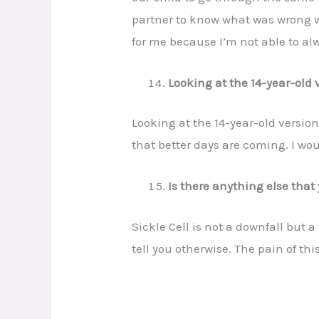
partner to know what was wrong wi
for me because I’m not able to al
Looking at the 14-year-old v
Looking at the 14-year-old versio
that better days are coming. I wo
Is there anything else that 
Sickle Cell is not a downfall but
tell you otherwise. The pain of th