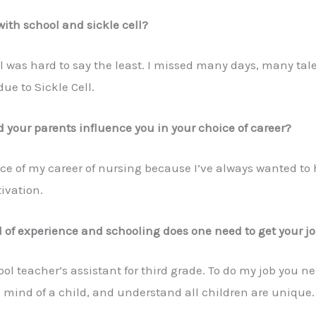
ith school and sickle cell?
l was hard to say the least. I missed many days, many ta
ue to Sickle Cell.
 your parents influence you in your choice of career?
ce of my career of nursing because I’ve always wanted to 
ivation.
of experience and schooling does one need to get your j
l teacher’s assistant for third grade. To do my job you nee
 mind of a child, and understand all children are unique.