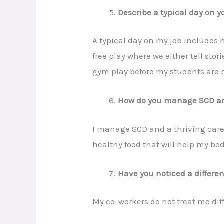
Describe a typical day on yo
A typical day on my job includes
free play where we either tell sto
gym play before my students are 
How do you manage SCD and
I manage SCD and a thriving care
healthy food that will help my bod
Have you noticed a differe
My co-workers do not treat me diff