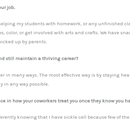
ur job.
 helping my students with homework, or any unfinished c
ries, color, or get involved with arts and crafts. We have s
picked up by parents.
 still maintain a thriving career?
er in many ways. The most effective way is by staying he
y in any way possible.
nce in how your coworkers treat you once they know you 
erently knowing that I have sickle cell because few of the