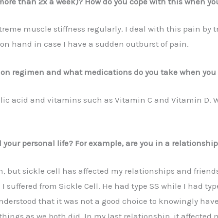
more than 2x a week)? How do you cope with this when yo
eme muscle stiffness regularly. I deal with this pain by t
l on hand in case I have a sudden outburst of pain.
tion regimen and what medications do you take when you 
olic acid and vitamins such as Vitamin C and Vitamin D. 
 your personal life? For example, are you in a relationship
n, but sickle cell has affected my relationships and frien
I suffered from Sickle Cell. He had type SS while I had ty
erstood that it was not a good choice to knowingly have 
hings as we both did. In my last relationship, it affected