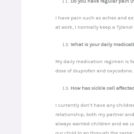
Do you have regular pain (
I have pain such as aches and extr
at work, I normally keep a Tyleno
What is your daily medica
My daily medication regimen is f
dose of ibuprofen and oxycodone.
How has sickle cell affected
I currently don’t have any childre
relationship, both my partner and 
always wanted children and we und
our child to go through the same t