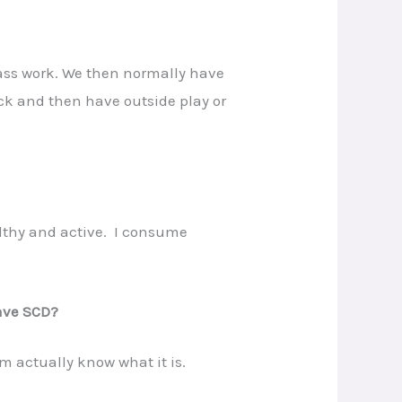
lass work. We then normally have
nack and then have outside play or
althy and active. I consume
have SCD?
m actually know what it is.