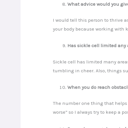
What advice would you give
I would tell this person to thrive 
your body because working with kid
Has sickle cell limited any 
Sickle cell has limited many area
tumbling in cheer. Also, things su
When you do reach obstacles
The number one thing that helps me
worse” so I always try to keep a p