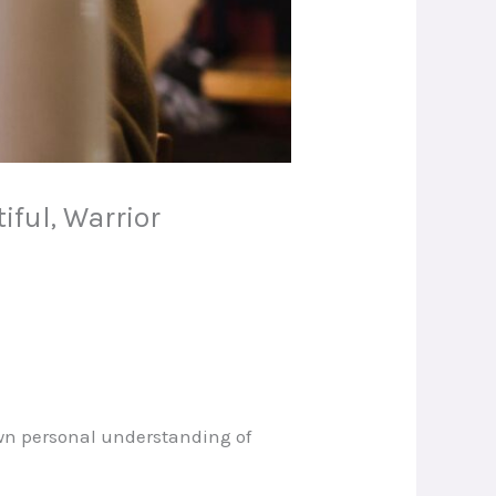
iful, Warrior
own personal understanding of