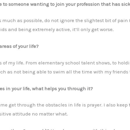
 to someone wanting to join your profession that has sick
as much as possible, do not ignore the slightest bit of pain (
s and being extremely active, it’ll only get worse.
areas of your life?
s of my life. From elementary school talent shows, to hol
ch as not being able to swim all the time with my friends 
 in your life, what helps you through it?
 get through the obstacles in life is prayer. I also keep 
ositive attitude no matter what.