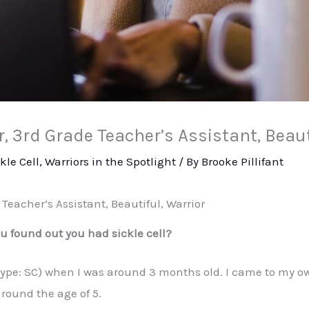
 3rd Grade Teacher’s Assistant, Beaut
kle Cell
,
Warriors in the Spotlight
/ By
Brooke Pillifant
Teacher’s Assistant, Beautiful, Warrior
 found out you had sickle cell?
(type: SC) when I was around 3 months old. I came to my 
around the age of 5.