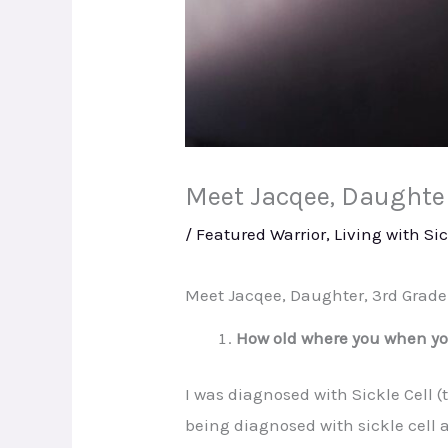
Meet Jacqee, Daughter,
/
Featured Warrior
,
Living with Sic
Meet Jacqee, Daughter, 3rd Grade 
How old where you when you
I was diagnosed with Sickle Cell 
being diagnosed with sickle cell 