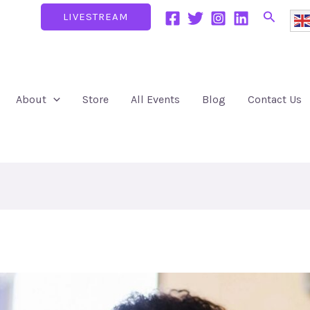
Search
LIVESTREAM
About
Store
All Events
Blog
Contact Us