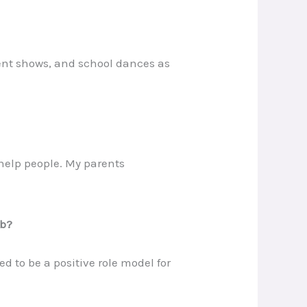
lent shows, and school dances as
help people. My parents
ob?
d to be a positive role model for