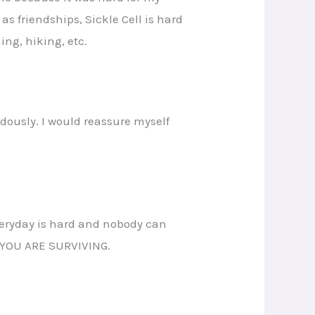
s friendships, Sickle Cell is hard
ing, hiking, etc.
dously. I would reassure myself
everyday is hard and nobody can
nd YOU ARE SURVIVING.