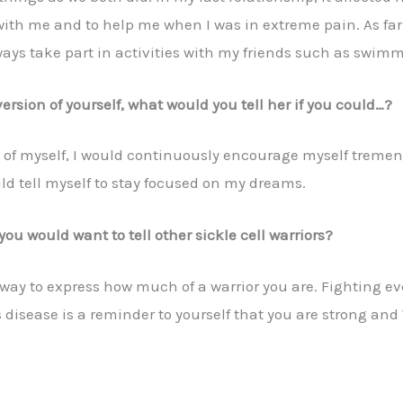
th me and to help me when I was in extreme pain. As far a
ways take part in activities with my friends such as swimm
ersion of yourself, what would you tell her if you could…?
n of myself, I would continuously encourage myself tremen
uld tell myself to stay focused on my dreams.
you would want to tell other sickle cell warriors?
 a way to express how much of a warrior you are. Fighting 
is disease is a reminder to yourself that you are strong a