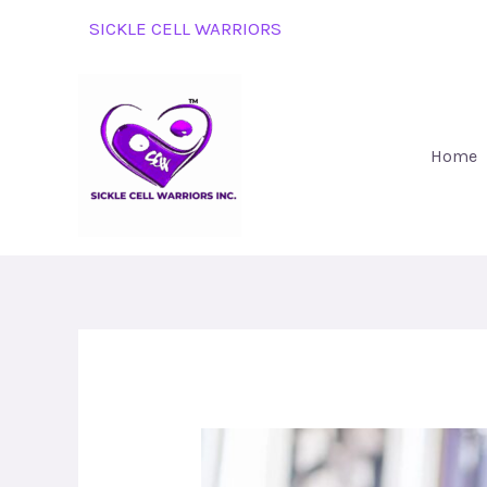
Skip
SICKLE CELL WARRIORS
to
content
Home