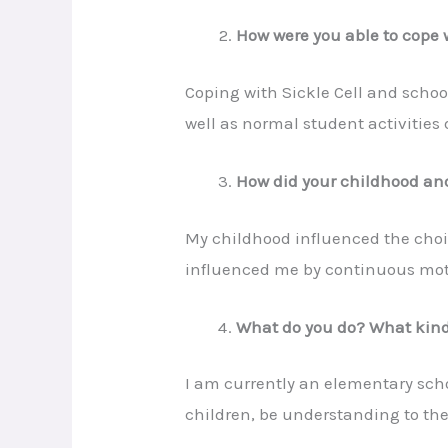
How were you able to cope w
Coping with Sickle Cell and schoo
well as normal student activities d
How did your childhood and
My childhood influenced the choi
influenced me by continuous mot
What do you do? What kind 
I am currently an elementary schoo
children, be understanding to the