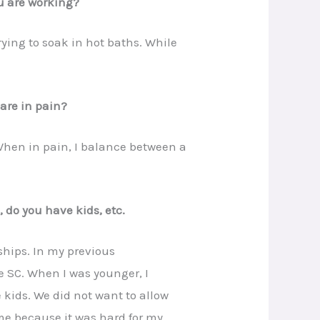
u are working?
rying to soak in hot baths. While
are in pain?
When in pain, I balance between a
, do you have kids, etc.
dships. In my previous
pe SC. When I was younger, I
kids. We did not want to allow
 me because it was hard for my