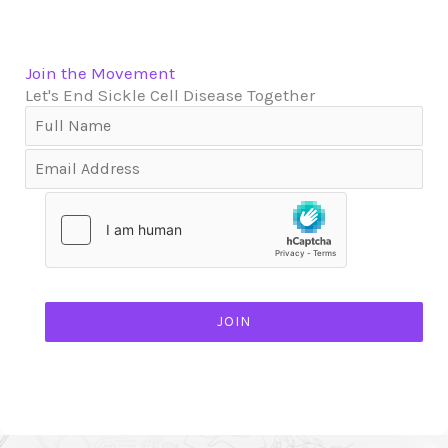
Join the Movement
Let's End Sickle Cell Disease Together
JOIN