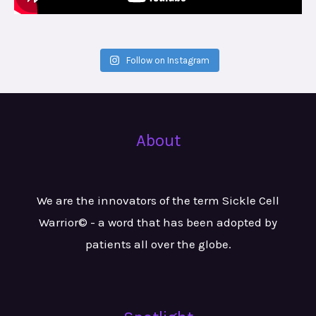
Follow on Instagram
About
We are the innovators of the term Sickle Cell
Warrior© - a word that has been adopted by
patients all over the globe.