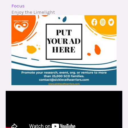
Focus
Enjoy the Limelight