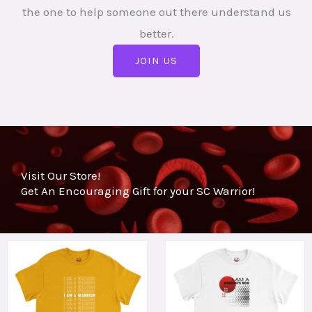
the one to help someone out there understand us
better.
JOIN US
Visit Our Store!
Get An Encouraging Gift for your SC Warrior!
This
This
product
product
has
has