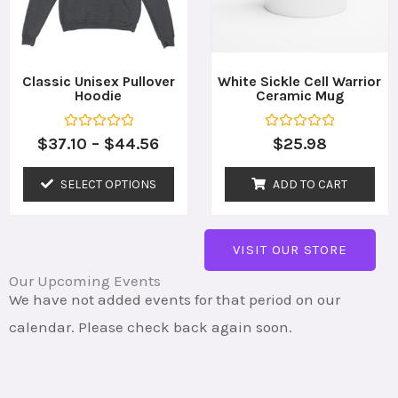
The
options
may
Classic Unisex Pullover
White Sickle Cell Warrior
Hoodie
Ceramic Mug
be
chosen
R
R
$
37.10
–
$
44.56
$
25.98
a
a
on
t
t
e
e
SELECT OPTIONS
ADD TO CART
the
d
d
0
0
o
o
product
u
u
t
t
page
VISIT OUR STORE
o
o
f
f
5
5
Our Upcoming Events
We have not added events for that period on our
calendar. Please check back again soon.