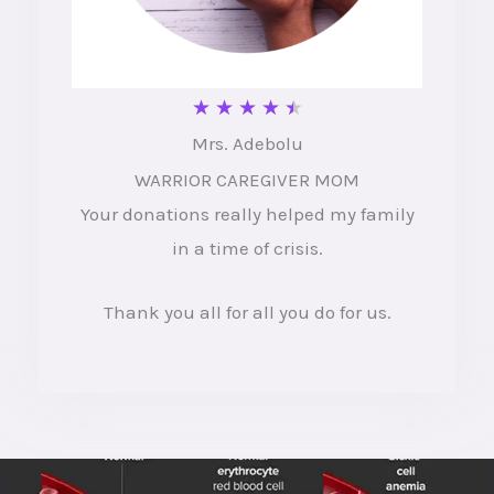
R
★
★
★
★
★
Mrs. Adebolu
a
WARRIOR CAREGIVER MOM
t
Your donations really helped my family
e
in a time of crisis.
d
4
Thank you all for all you do for us.
.
5
o
u
t