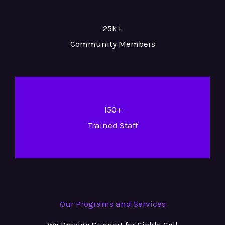
25k+
Community Members
150+
Trained Staff
Our Programs and Services