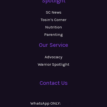
Spotlight
SC News
Tosin’s Corner
Nutrition
Parenting
Our Service
Advocacy
Warrior Spotlight
Contact Us
WhatsApp ONLY:
Number