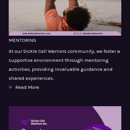
MENTORING
At our Sickle Cell Warriors community, we foster a
supportive environment through mentoring
activities, providing invaluable guidance and
shared experiences.
Read More