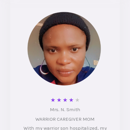
u
t
o
f
5
R
★
★
★
★
★
Mrs. N. Smith
a
WARRIOR CAREGIVER MOM
t
With my warrior son hospitalized, my