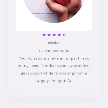
R
★
★
★
★
★
Jessica
a
YOUNG WARRIOR
t
Your donations make an impact in so
e
many lives. Thanks to you I was able to
d
get support while recovering from a
4
surgery. I’m grateful.
.
5
o