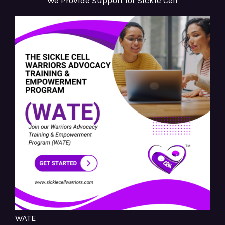
We Provide Support for Sickle Cell
WATE