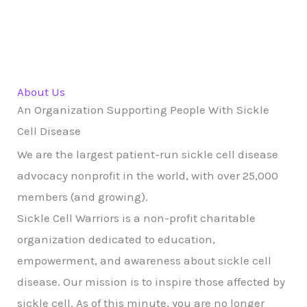
About Us
An Organization Supporting People With Sickle
Cell Disease
We are the largest patient-run sickle cell disease
advocacy nonprofit in the world, with over 25,000
members (and growing).
Sickle Cell Warriors is a non-profit charitable
organization dedicated to education,
empowerment, and awareness about sickle cell
disease. Our mission is to inspire those affected by
sickle cell. As of this minute, you are no longer