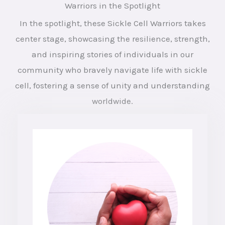
Warriors in the Spotlight
In the spotlight, these Sickle Cell Warriors takes
center stage, showcasing the resilience, strength,
and inspiring stories of individuals in our
community who bravely navigate life with sickle
cell, fostering a sense of unity and understanding
worldwide.