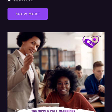
KNOW MORE