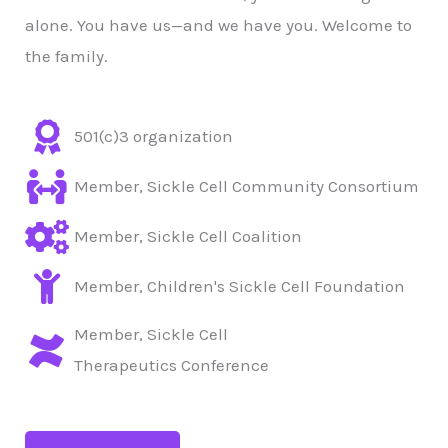
alone. You have us—and we have you. Welcome to
the family.
501(c)3 organization
Member, Sickle Cell Community Consortium
Member, Sickle Cell Coalition
Member, Children's Sickle Cell Foundation
Member, Sickle Cell
Therapeutics Conference