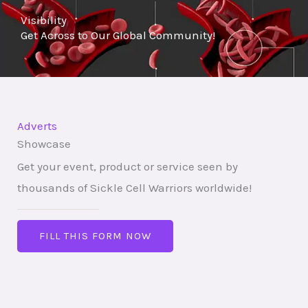
Visibility
o
Get Across to Our Global Community!
f
5
Adverts
Showcase
Get your event, product or service seen by
thousands of Sickle Cell Warriors worldwide!
FILL THIS FORM NOW