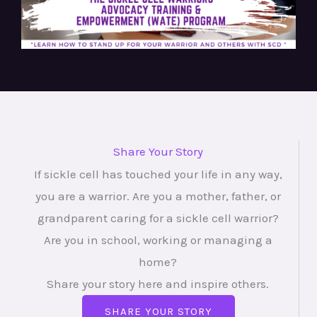
Share Your Story
If sickle cell has touched your life in any way,
you are a warrior. Are you a mother, father, or
grandparent caring for a sickle cell warrior?
Are you in school, working or managing a
home?
Share your story here and inspire others.
SHARE YOUR STORY