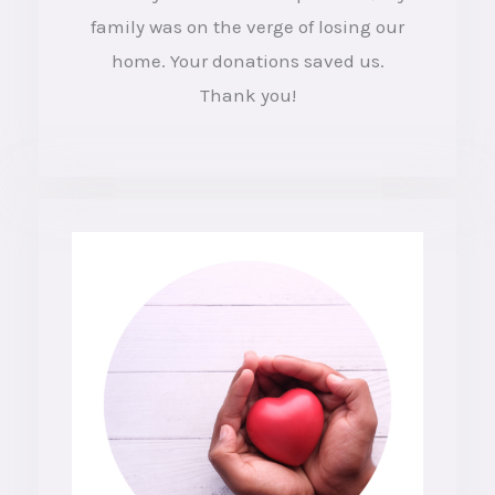
e
family was on the verge of losing our
d
home. Your donations saved us.
4
Thank you!
o
u
t
o
f
5