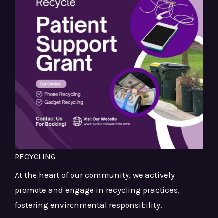
RECYCLING
At the heart of our community, we actively
promote and engage in recycling practices,
fostering environmental responsibility.