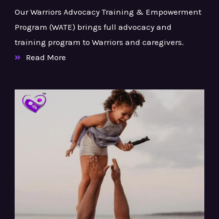
Our Warriors Advocacy Training & Empowerment
Program (WATE) brings full advocacy and
training program to Warriors and caregivers.
Read More