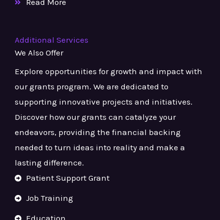
Read More
Additional Services
We Also Offer
Explore opportunities for growth and impact with
our grants program. We are dedicated to
supporting innovative projects and initiatives.
Discover how our grants can catalyze your
endeavors, providing the financial backing
needed to turn ideas into reality and make a
lasting difference.
Patient Support Grant
Job Training
Education