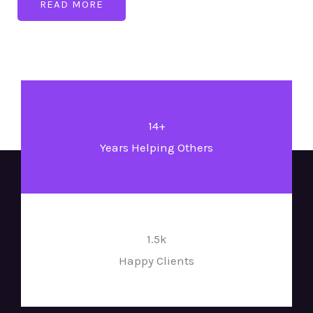
READ MORE
14+
Years Helping Others
1.5k
Happy Clients