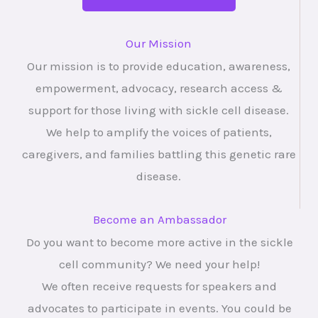
Our Mission
Our mission is to provide education, awareness,
empowerment, advocacy, research access &
support for those living with sickle cell disease.
We help to amplify the voices of patients,
caregivers, and families battling this genetic rare
disease.
Become an Ambassador
Do you want to become more active in the sickle
cell community? We need your help!
We often receive requests for speakers and
advocates to participate in events. You could be