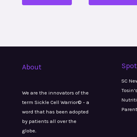
Spot
About
SC Ne
Tosin’
We are the innovators of the
Nutrit
term Sickle Cell Warrior© - a
Paren
word that has been adopted
by patients all over the
globe.