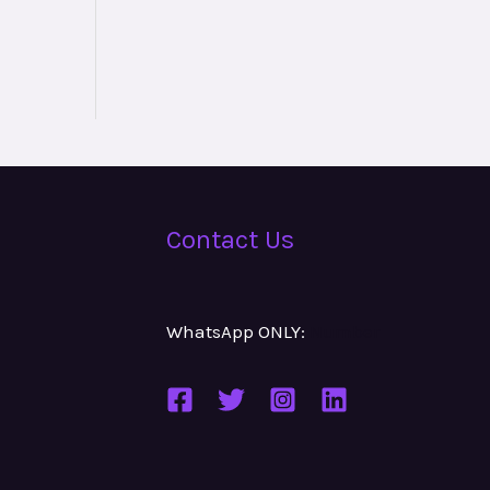
Contact Us
WhatsApp ONLY:
Number