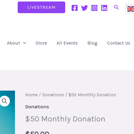
Search
LIVESTREAM
About
Store
All Events
Blog
Contact Us
$50
Home
/
Donations
/ $50 Monthly Donation
Monthly
Donations
Donation
$50 Monthly Donation
quantity