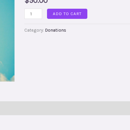
$
50.00
ADD TO CART
Category:
Donations