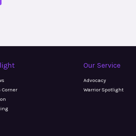
light
Our Service
ws
Advocacy
s Corner
Warrior Spotlight
ion
ting