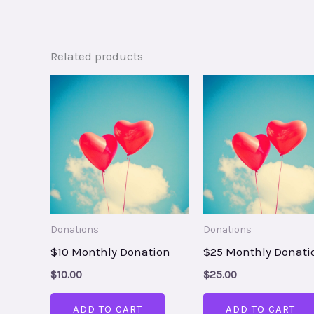
Related products
Donations
Donations
$10 Monthly Donation
$25 Monthly Donati
$
10.00
$
25.00
ADD TO CART
ADD TO CART