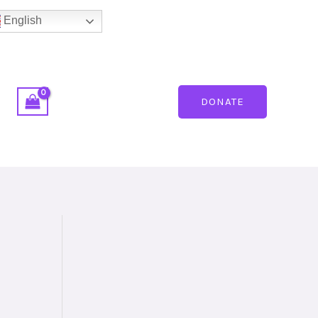
English
DONATE