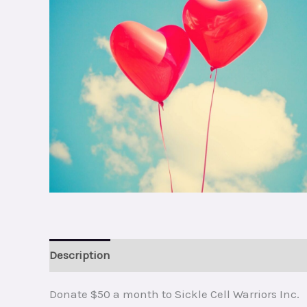
Description
Reviews (0)
Donate $50 a month to Sickle Cell Warriors Inc.