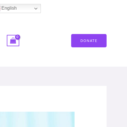
English
DONATE