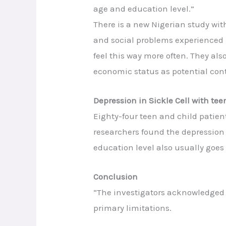
age and education level.”
There is a new Nigerian study wi
and social problems experienced 
feel this way more often. They als
economic status as potential cont
Depression in Sickle Cell with te
Eighty-four teen and child patient
researchers found the depression 
education level also usually goes
Conclusion
“The investigators acknowledged t
primary limitations.