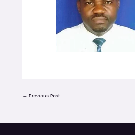
←
Previous Post