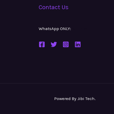
Contact Us
WhatsApp ONLY:
Number
Powered By
Jibi Tech
.