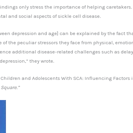
findings only stress the importance of helping caretakers.
al and social aspects of sickle cell disease.
tween depression and age] can be explained by the fact th
f the peculiar stressors they face from physical, emotio
ence additional disease-related challenges such as delaye
depression,” they wrote.
 Children and Adolescents With SCA: Influencing Factors i
 Square.”