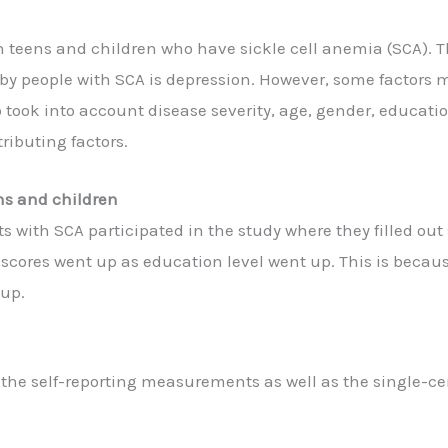
th teens and children who have sickle cell anemia (SCA)
by people with SCA is depression. However, some factors 
o took into account disease severity, age, gender, educatio
ributing factors.
ens and children
s with SCA participated in the study where they filled out
scores went up as education level went up. This is because
 up.
he self-reporting measurements as well as the single-cen