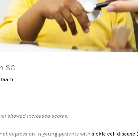
in SC
 Team
vel showed increased scores.
that depression in young patients with
sickle cell disease 