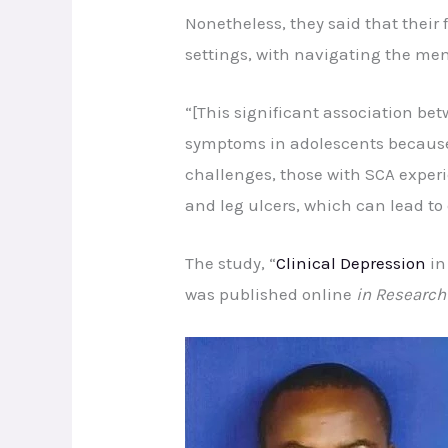
Nonetheless, they said that their 
settings, with navigating the ment
“[This significant association be
symptoms in adolescents because o
challenges, those with SCA experi
and leg ulcers, which can lead to 
The study, “
Clinical Depression
in
was published online
in Research