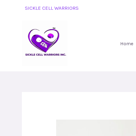
Skip
SICKLE CELL WARRIORS
to
content
Home