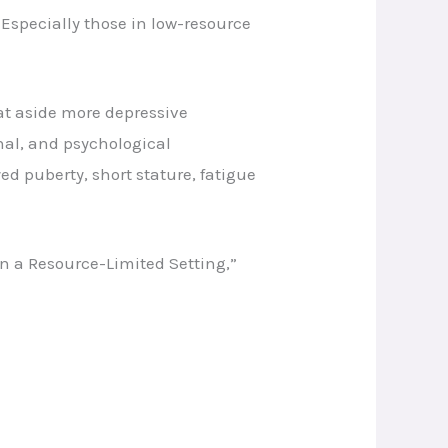
 Especially those in low-resource
at aside more depressive
nal, and psychological
d puberty, short stature, fatigue
n a Resource-Limited Setting,”