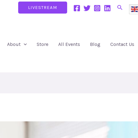
Search
LIVESTREAM
About
Store
All Events
Blog
Contact Us