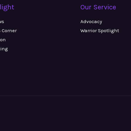
light
Our Service
ws
Advocacy
s Corner
Warrior Spotlight
ion
ting