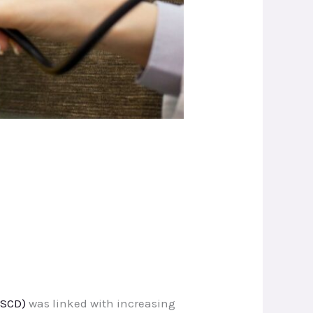
(SCD)
was linked with increasing