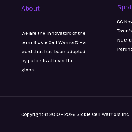
Spot
About
SC Ne
Tosin’
We are the innovators of the
Nutrit
term Sickle Cell Warrior© - a
Paren
word that has been adopted
by patients all over the
globe.
Copyright © 2010 - 2026 Sickle Cell Warriors Inc