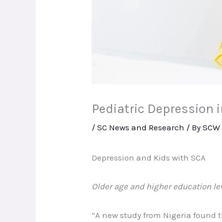
Pediatric Depression 
/
SC News and Research
/ By
SCW
Depression and Kids with SCA
Older age and higher education le
“A new study from Nigeria found 