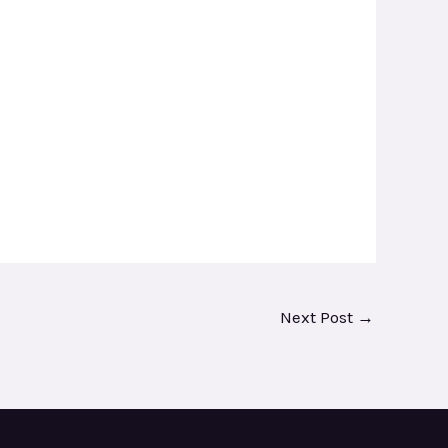
Next Post
→