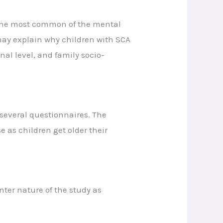
. The most common of the mental
may explain why children with SCA
nal level, and family socio-
 several questionnaires. The
 as children get older their
ter nature of the study as