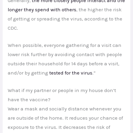
Generally,
the more closely people interact and the
longer they spend with others
, the higher the risk
of getting or spreading the virus, according to the
CDC.
When possible, everyone gathering for a visit can
lower risk further by avoiding contact with people
outside their household for 14 days before a visit,
and/or by getting
tested for the virus
.”
What if my partner or people in my house don’t
have the vaccine?
Wear a mask and socially distance whenever you
are outside of the home. It reduces your chance of
exposure to the virus. It decreases the risk of