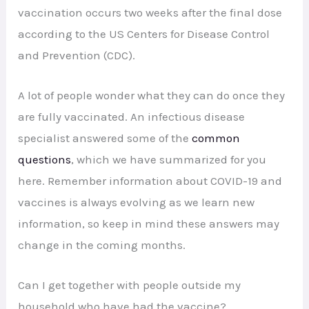
vaccination occurs two weeks after the final dose
according to the US Centers for Disease Control
and Prevention (CDC).
A lot of people wonder what they can do once they
are fully vaccinated. An infectious disease
specialist answered some of the
common
questions
, which we have summarized for you
here. Remember information about COVID-19 and
vaccines is always evolving as we learn new
information, so keep in mind these answers may
change in the coming months.
Can I get together with people outside my
household who have had the vaccine?