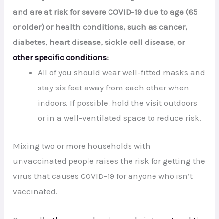
and are at risk for severe COVID-19 due to age (65
or older) or health conditions, such as cancer,
diabetes, heart disease, sickle cell disease, or
other specific conditions
:
All of you should wear well-fitted masks and
stay six feet away from each other when
indoors. If possible, hold the visit outdoors
or in a well-ventilated space to reduce risk.
Mixing two or more households with
unvaccinated people raises the risk for getting the
virus that causes COVID-19 for anyone who isn’t
vaccinated.