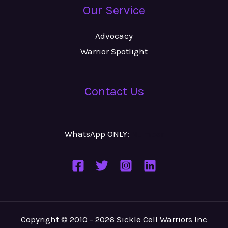
Our Service
Advocacy
Warrior Spotlight
Contact Us
WhatsApp ONLY:
Number
Copyright © 2010 - 2026 Sickle Cell Warriors Inc