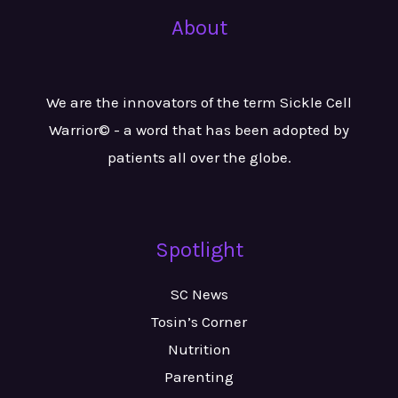
About
We are the innovators of the term Sickle Cell
Warrior© - a word that has been adopted by
patients all over the globe.
Spotlight
SC News
Tosin’s Corner
Nutrition
Parenting