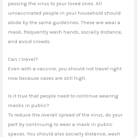
passing the virus to your loved ones. All
unvaccinated people in your household should
abide by the same guidelines. These are wear a
mask, frequently wash hands, socially distance,
and avoid crowds.
Can I travel?
Even with a vaccine, you should not travel right
now because cases are still high.
Is it true that people need to continue wearing
masks in public?
To reduce the overall spread of the virus, do your
part by continuing to wear a mask in public
spaces. You should also socially distance, wash