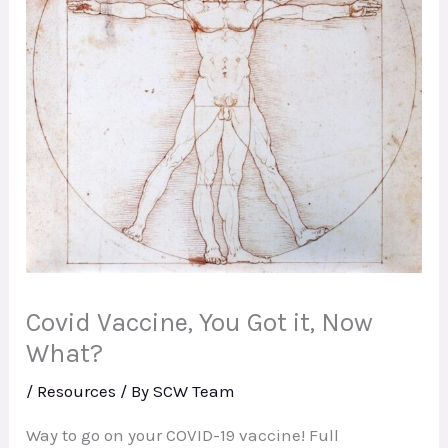
Covid Vaccine, You Got it, Now
What?
/
Resources
/ By
SCW Team
Way to go on your COVID-19 vaccine! Full