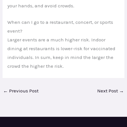
your hands, and avoid crowds.
When can I go to a restaurant, concert, or sports
event?
Larger events are a much higher risk. Indoor
dining at restaurants is lower-risk for vaccinated
individuals. In sum, keep in mind the larger the
crowd the higher the risk.
←
Previous Post
Next Post
→