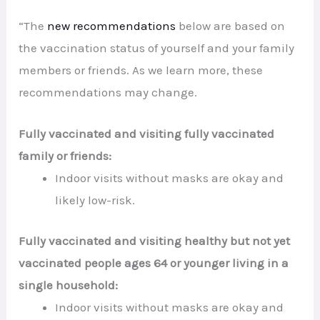
“The
new recommendations
below are based on
the vaccination status of yourself and your family
members or friends. As we learn more, these
recommendations may change.
Fully vaccinated and visiting fully vaccinated
family or friends:
Indoor visits without masks are okay and
likely low-risk.
Fully vaccinated and visiting healthy but not yet
vaccinated people ages 64 or younger living in a
single household:
Indoor visits without masks are okay and