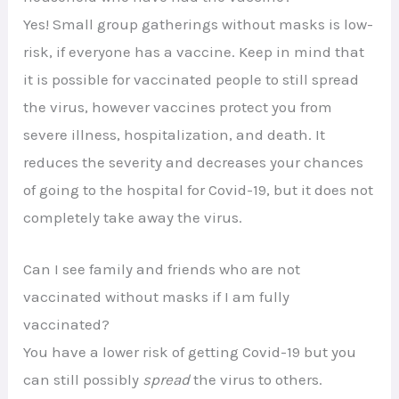
Yes! Small group gatherings without masks is low-
risk, if everyone has a vaccine. Keep in mind that
it is possible for vaccinated people to still spread
the virus, however vaccines protect you from
severe illness, hospitalization, and death. It
reduces the severity and decreases your chances
of going to the hospital for Covid-19, but it does not
completely take away the virus.
Can I see family and friends who are not
vaccinated without masks if I am fully
vaccinated?
You have a lower risk of getting Covid-19 but you
can still possibly
spread
the virus to others.