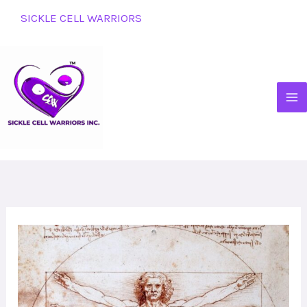
Skip
SICKLE CELL WARRIORS
to
content