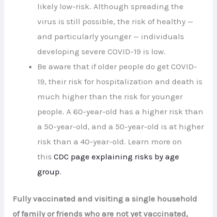
likely low-risk. Although spreading the
virus is still possible, the risk of healthy —
and particularly younger — individuals
developing severe COVID-19 is low.
Be aware that if older people do get COVID-
19, their risk for hospitalization and death is
much higher than the risk for younger
people. A 60-year-old has a higher risk than
a 50-year-old, and a 50-year-old is at higher
risk than a 40-year-old. Learn more on
this
CDC page explaining risks by age
group
.
Fully vaccinated and visiting a single household
of family or friends who are not yet vaccinated,