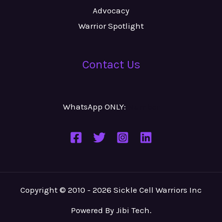
Advocacy
Warrior Spotlight
Contact Us
WhatsApp ONLY:
Number
Copyright © 2010 - 2026 Sickle Cell Warriors Inc
Powered By
Jibi Tech
.