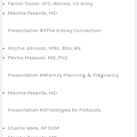
Farron Dozier, SFC, Retired, US Army
Maisha Pesante, MD
Presentation #3The Kidney Connection
Ritchie Johnson, MBA, BSN, RN
Pavlos Msaouel, MD, PhD
Presentation #4Family Planning & Pregnancy
Maisha Pesante, MD
Presentation #5Prototypes for Protocols
Charlie Ware, AP DOM