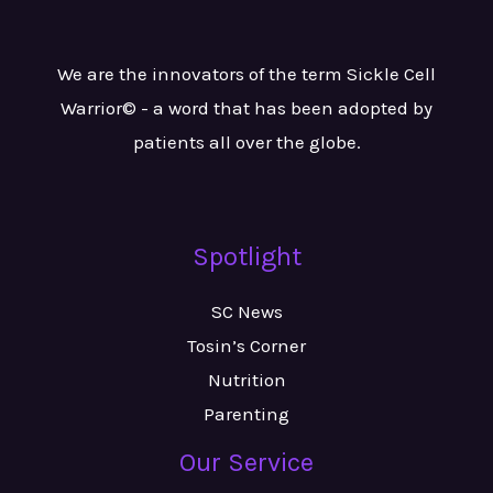
We are the innovators of the term Sickle Cell
Warrior© - a word that has been adopted by
patients all over the globe.
Spotlight
SC News
Tosin’s Corner
Nutrition
Parenting
Our Service