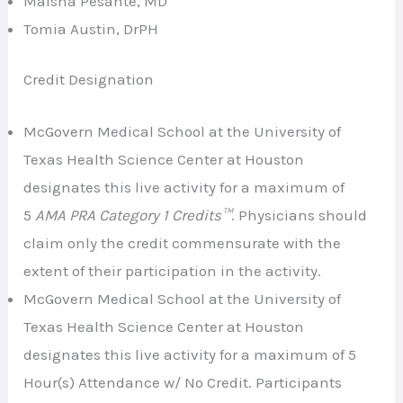
Maisha Pesante, MD
Tomia Austin, DrPH
Credit Designation
McGovern Medical School at the University of
Texas Health Science Center at Houston
designates this live activity for a maximum of
5
AMA PRA Category 1 Credits™
. Physicians should
claim only the credit commensurate with the
extent of their participation in the activity.
McGovern Medical School at the University of
Texas Health Science Center at Houston
designates this live activity for a maximum of 5
Hour(s) Attendance w/ No Credit. Participants