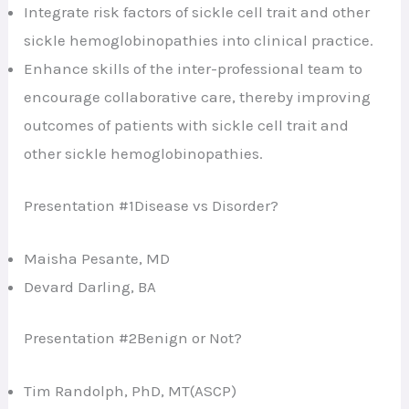
Integrate risk factors of sickle cell trait and other
sickle hemoglobinopathies into clinical practice.
Enhance skills of the inter-professional team to
encourage collaborative care, thereby improving
outcomes of patients with sickle cell trait and
other sickle hemoglobinopathies.
Presentation #1Disease vs Disorder?
Maisha Pesante, MD
Devard Darling, BA
Presentation #2Benign or Not?
Tim Randolph, PhD, MT(ASCP)