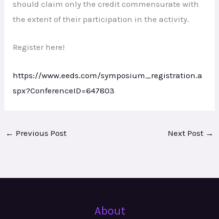
should claim only the credit commensurate with
the extent of their participation in the activity.
Register here!
https://www.eeds.com/symposium_registration.a
spx?ConferenceID=647803
←
Previous Post
Next Post
→
About