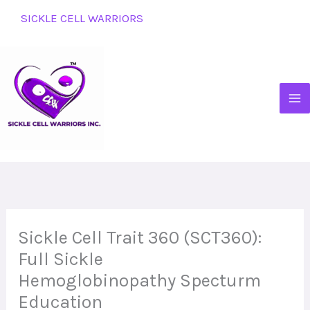
Skip
SICKLE CELL WARRIORS
to
content
Sickle Cell Trait 360 (SCT360):
Full Sickle
Hemoglobinopathy Specturm
Education