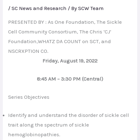
/
SC News and Research
/ By
SCW Team
PRESENTED BY : As One Foundation, The Sickle
Cell Community Consortium, The Chris ‘CJ’
Foundation,WHATZ DA COUNT on SCT, and
NSCRXPTION CO.
Friday, August 19, 2022
8:45 AM – 3:30 PM (Central)
Series Objectives
Identify and understand the disorder of sickle cell
trait along the spectrum of sickle
hemoglobinopathies.