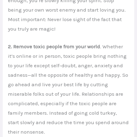
enough, you’re slowly killing your spirit. Stop
being your own worst enemy and start loving you.
Most important: Never lose sight of the fact that
you truly are magic!
2. Remove toxic people from your world
. Whether
it’s online or in person, toxic people bring nothing
to your life except self-doubt, anger, anxiety and
sadness—all the opposite of healthy and happy. So
go ahead and live your best life by cutting
miserable folks out of your life. Relationships are
complicated, especially if the toxic people are
family members. Instead of going cold turkey,
start slowly and reduce the time you spend around
their nonsense.