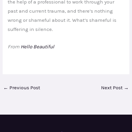
the help of a professional to work through your
past and current trauma, and there’s nothing
wrong or shameful about it. What’s shameful is
suffering in silence.
From
Hello Beautiful
←
Previous Post
Next Post
→