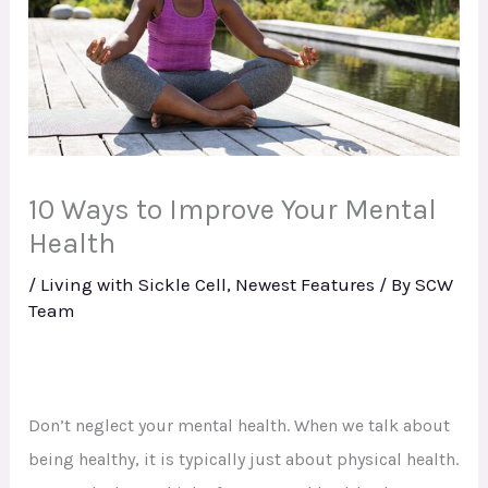
10 Ways to Improve Your Mental
Health
/
Living with Sickle Cell
,
Newest Features
/ By
SCW
Team
Don’t neglect your mental health. When we talk about
being healthy, it is typically just about physical health.