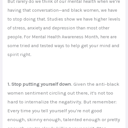
But rarely do we think of our mental health when we’re
having that conversation—and black women, we have
to stop doing that. Studies show we have higher levels
of stress, anxiety and depression than most other
people. For Mental Health Awareness Month, here are
some tried and tested ways to help get your mind and
spirit right.
1. Stop putting yourself down
. Given the anti-black
women sentiment circling out there, it’s not too
hard to internalize the negativity. But remember:
Every time you tell yourself you’re not good
enough, skinny enough, talented enough or pretty