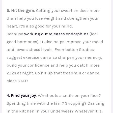
3. Hit the gym
. Getting your sweat on does more
than help you lose weight and strengthen your
heart; it’s also good for your mind.
Because
working out releases endorphins
(feel
good hormones), it also helps improve your mood
and lowers stress levels. Even better: Studies
suggest exercise can also sharpen your memory,
build your confidence and help you catch more
ZZZs at night. Go hit up that treadmill or dance
class STAT!
4. Find your joy
. What puts a smile on your face?
Spending time with the fam? Shopping? Dancing
in the kitchen in your underwear? Whatever it is,