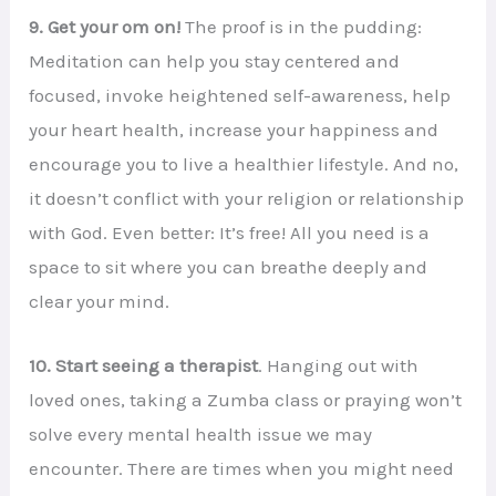
9. Get your om on!
The proof is in the pudding:
Meditation can help you stay centered and
focused, invoke heightened self-awareness, help
your heart health, increase your happiness and
encourage you to live a healthier lifestyle. And no,
it doesn’t conflict with your religion or relationship
with God. Even better: It’s free! All you need is a
space to sit where you can breathe deeply and
clear your mind.
10. Start seeing a therapist
. Hanging out with
loved ones, taking a Zumba class or praying won’t
solve every mental health issue we may
encounter. There are times when you might need