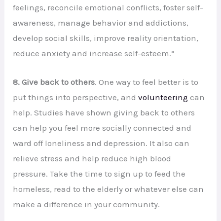
feelings, reconcile emotional conflicts, foster self-
awareness, manage behavior and addictions,
develop social skills, improve reality orientation,
reduce anxiety and increase self-esteem.”
8. Give back to others
. One way to feel better is to
put things into perspective, and
volunteering
can
help. Studies have shown giving back to others
can help you feel more socially connected and
ward off loneliness and depression. It also can
relieve stress and help reduce high blood
pressure. Take the time to sign up to feed the
homeless, read to the elderly or whatever else can
make a difference in your community.