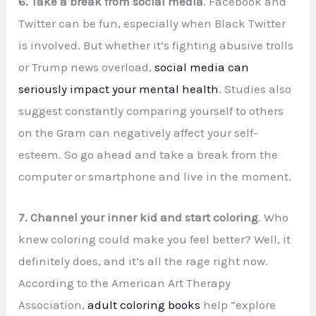
6. Take a break from social media
. Facebook and
Twitter can be fun, especially when Black Twitter
is involved. But whether it’s fighting abusive trolls
or Trump news overload,
social media can
seriously impact your mental health
. Studies also
suggest constantly comparing yourself to others
on the Gram can negatively affect your self-
esteem. So go ahead and take a break from the
computer or smartphone and live in the moment.
7. Channel your inner kid and start coloring
. Who
knew coloring could make you feel better? Well, it
definitely does, and it’s all the rage right now.
According to the American Art Therapy
Association,
adult coloring books
help “explore