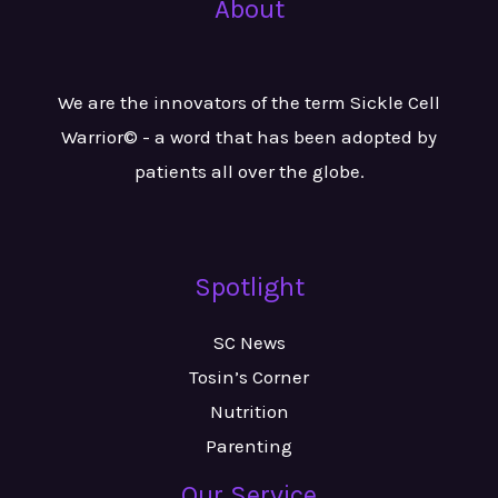
About
We are the innovators of the term Sickle Cell
Warrior© - a word that has been adopted by
patients all over the globe.
Spotlight
SC News
Tosin’s Corner
Nutrition
Parenting
Our Service