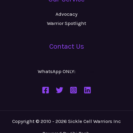
Advocacy
Warrior Spotlight
Contact Us
WhatsApp ONLY:
Number
Copyright © 2010 - 2026 Sickle Cell Warriors Inc