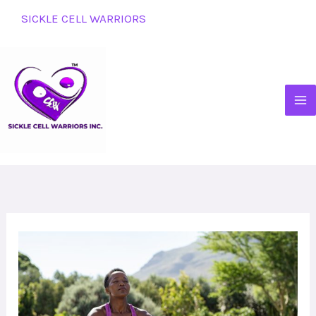
Skip
SICKLE CELL WARRIORS
to
content