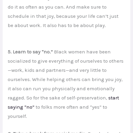
do it as often as you can. And make sure to
schedule in that joy, because your life can’t just
be about work. It also has to be about play.
5. Learn to say “no.”
Black women have been
socialized to give everything of ourselves to others
—work, kids and partners—and very little to
ourselves. While helping others can bring you joy,
it also can run you physically and emotionally
ragged. So for the sake of self-preservation,
start
saying “no”
to folks more often and “yes” to
yourself.